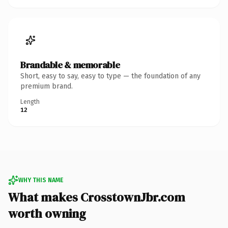
Brandable & memorable
Short, easy to say, easy to type — the foundation of any
premium brand.
Length
12
WHY THIS NAME
What makes CrosstownJbr.com
worth owning