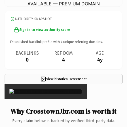
AVAILABLE — PREMIUM DOMAIN
AUTHORITY SNAPSHOT
Sign in to view authority score
Established backlink profile with
4
unique referring domains.
BACKLINKS
REF DOM
AGE
0
4
4y
View historical screenshot
×
Why CrosstownJbr.com is worth it
Every claim below is backed by verified third-party data.