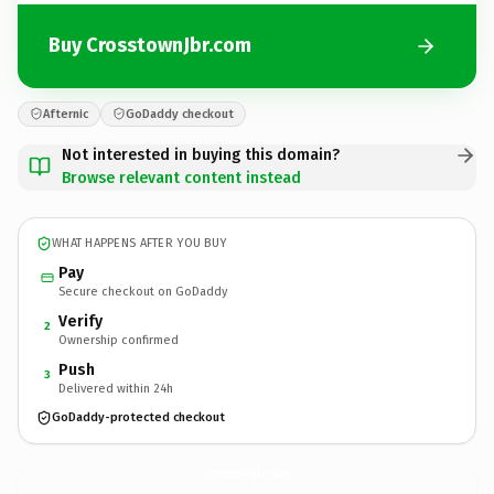
Buy CrosstownJbr.com
Afternic
GoDaddy checkout
Not interested in buying this domain?
Browse relevant content instead
WHAT HAPPENS AFTER YOU BUY
Pay
Secure checkout on GoDaddy
Verify
2
Ownership confirmed
Push
3
Delivered within 24h
GoDaddy-protected checkout
CrosstownJbr.
com