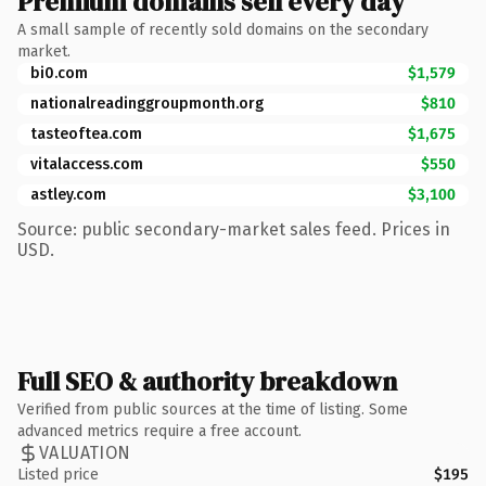
Premium domains sell every day
A small sample of recently sold domains on the secondary
market.
bi0.com
$1,579
nationalreadinggroupmonth.org
$810
tasteoftea.com
$1,675
vitalaccess.com
$550
astley.com
$3,100
Source: public secondary-market sales feed. Prices in
USD.
Full SEO & authority breakdown
Verified from public sources at the time of listing. Some
advanced metrics require a free account.
VALUATION
Listed price
$195