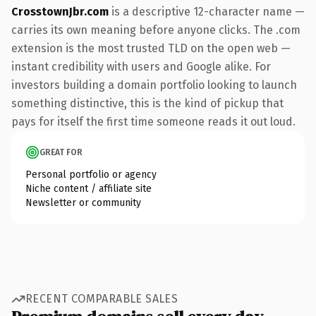
CrosstownJbr.com
is a descriptive 12-character name —
carries its own meaning before anyone clicks. The .com
extension is the most trusted TLD on the open web —
instant credibility with users and Google alike. For
investors building a domain portfolio looking to launch
something distinctive, this is the kind of pickup that
pays for itself the first time someone reads it out loud.
GREAT FOR
Personal portfolio or agency
Niche content / affiliate site
Newsletter or community
RECENT COMPARABLE SALES