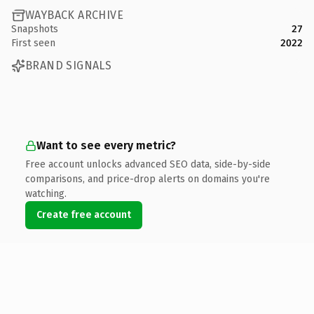
WAYBACK ARCHIVE
Snapshots
27
First seen
2022
BRAND SIGNALS
Want to see every metric?
Free account unlocks advanced SEO data, side-by-side
comparisons, and price-drop alerts on domains you're
watching.
Create free account