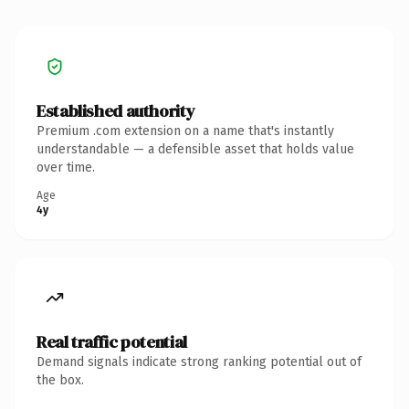
Established authority
Premium .com extension on a name that's instantly
understandable — a defensible asset that holds value
over time.
Age
4y
Real traffic potential
Demand signals indicate strong ranking potential out of
the box.