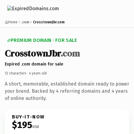
Home
.com
CrosstownJbr.com
PREMIUM DOMAIN · FOR SALE
CrosstownJbr
.com
Expired .com domain for sale
12 characters ·
4 years old
·
A short, memorable, established domain ready to power
your brand. Backed by 4 referring domains and 4 years
of online authority.
BUY-IT-NOW
$195
USD