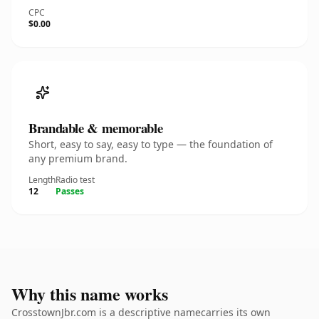
CPC
$0.00
Brandable & memorable
Short, easy to say, easy to type — the foundation of
any premium brand.
Length
Radio test
12
Passes
Why this name works
CrosstownJbr.com is a descriptive namecarries its own