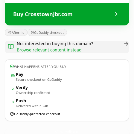
Buy CrosstownJbr.com
Afternic
GoDaddy checkout
Not interested in buying this domain?
Browse relevant content instead
WHAT HAPPENS AFTER YOU BUY
Pay
Secure checkout on GoDaddy
Verify
2
Ownership confirmed
Push
3
Delivered within 24h
GoDaddy-protected checkout
CrosstownJbr.
com