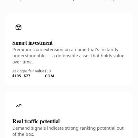
Smart investment
Premium .com extension on a name that's instantly
understandable — a defensible asset that holds value
over time.
Asking
AI fair value
TLD
$195
$77
.COM
Real traffic potential
Demand signals indicate strong ranking potential out
of the box.