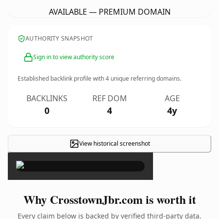
AVAILABLE — PREMIUM DOMAIN
AUTHORITY SNAPSHOT
Sign in to view authority score
Established backlink profile with
4
unique referring domains.
BACKLINKS
REF DOM
AGE
0
4
4y
View historical screenshot
×
Why CrosstownJbr.com is worth it
Every claim below is backed by verified third-party data.