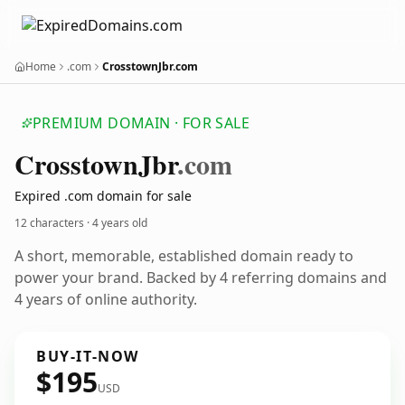
Home
.com
CrosstownJbr.com
PREMIUM DOMAIN · FOR SALE
Crosstown
Jbr
.com
Expired .com domain for sale
12 characters ·
4 years old
A short, memorable, established domain ready to
power your brand. Backed by 4 referring domains and
4 years of online authority.
BUY-IT-NOW
$195
USD