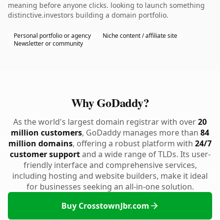
meaning before anyone clicks. looking to launch something
distinctive.investors building a domain portfolio.
Personal portfolio or agency
Niche content / affiliate site
Newsletter or community
Why GoDaddy?
As the world's largest domain registrar with over
20
million customers
, GoDaddy manages more than
84
million domains
, offering a robust platform with
24/7
customer support
and a wide range of TLDs. Its user-
friendly interface and comprehensive services,
including hosting and website builders, make it ideal
for businesses seeking an all-in-one solution.
Buy CrosstownJbr.com