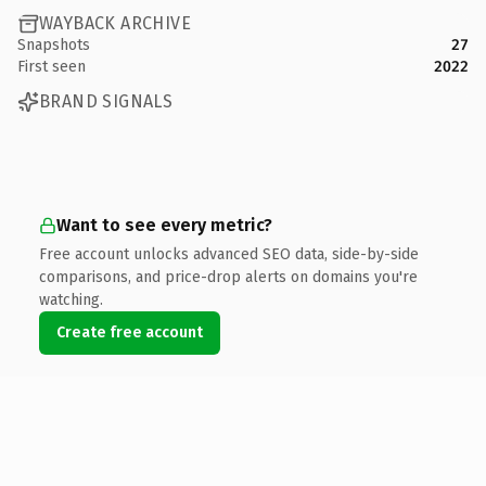
WAYBACK ARCHIVE
Snapshots
27
First seen
2022
BRAND SIGNALS
Want to see every metric?
Free account unlocks advanced SEO data, side-by-side
comparisons, and price-drop alerts on domains you're
watching.
Create free account