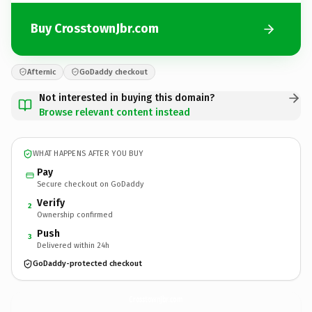
Buy CrosstownJbr.com
Afternic
GoDaddy checkout
Not interested in buying this domain?
Browse relevant content instead
WHAT HAPPENS AFTER YOU BUY
Pay
Secure checkout on GoDaddy
Verify
2
Ownership confirmed
Push
3
Delivered within 24h
GoDaddy-protected checkout
CrosstownJbr.
com