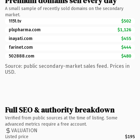
Premium domains sell every day
A small sample of recently sold domains on the secondary
market.
1151.tv
$502
plxpharma.com
$1,126
inayati.com
$455
farinet.com
$444
502888.com
$480
Source: public secondary-market sales feed. Prices in
USD.
Full SEO & authority breakdown
Verified from public sources at the time of listing. Some
advanced metrics require a free account.
VALUATION
Listed price
$195