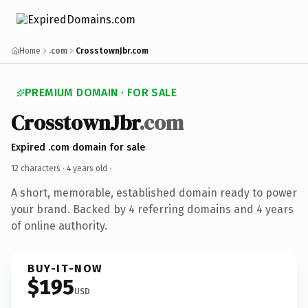
Home
.com
CrosstownJbr.com
PREMIUM DOMAIN · FOR SALE
CrosstownJbr
.com
Expired .com domain for sale
12 characters ·
4 years old
·
A short, memorable, established domain ready to power
your brand. Backed by 4 referring domains and 4 years
of online authority.
BUY-IT-NOW
$195
USD