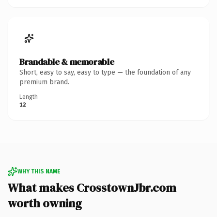
Brandable & memorable
Short, easy to say, easy to type — the foundation of any
premium brand.
Length
12
WHY THIS NAME
What makes CrosstownJbr.com
worth owning