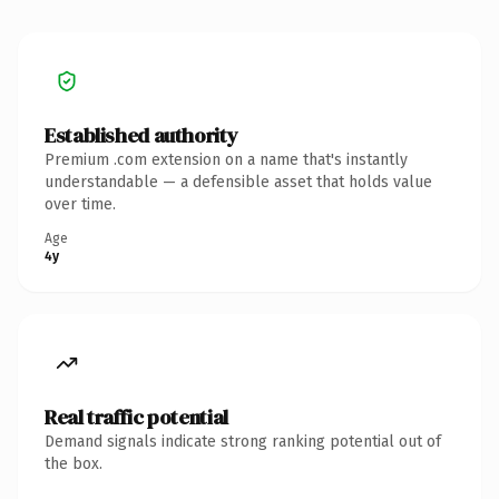
Established authority
Premium .com extension on a name that's instantly
understandable — a defensible asset that holds value
over time.
Age
4y
Real traffic potential
Demand signals indicate strong ranking potential out of
the box.