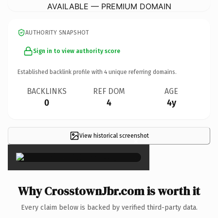
AVAILABLE — PREMIUM DOMAIN
AUTHORITY SNAPSHOT
Sign in to view authority score
Established backlink profile with
4
unique referring domains.
BACKLINKS
REF DOM
AGE
0
4
4y
View historical screenshot
×
Why CrosstownJbr.com is worth it
Every claim below is backed by verified third-party data.