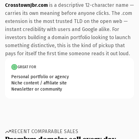
CrosstownJbr.com
is a descriptive 12-character name —
carries its own meaning before anyone clicks. The .com
extension is the most trusted TLD on the open web —
instant credibility with users and Google alike. For
investors building a domain portfolio looking to launch
something distinctive, this is the kind of pickup that
pays for itself the first time someone reads it out loud.
GREAT FOR
Personal portfolio or agency
Niche content / affiliate site
Newsletter or community
RECENT COMPARABLE SALES