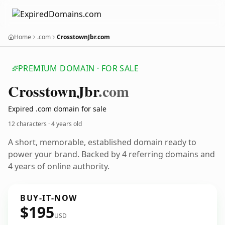
Home
.com
CrosstownJbr.com
PREMIUM DOMAIN · FOR SALE
Crosstown
Jbr
.com
Expired .com domain for sale
12 characters ·
4 years old
A short, memorable, established domain ready to
power your brand. Backed by 4 referring domains and
4 years of online authority.
BUY-IT-NOW
$195
USD