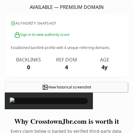
AVAILABLE — PREMIUM DOMAIN
AUTHORITY SNAPSHOT
Sign in to view authority score
Established backlink profile with
4
unique referring domains.
BACKLINKS
REF DOM
AGE
0
4
4y
View historical screenshot
×
Why CrosstownJbr.com is worth it
Every claim below is backed by verified third-party data.