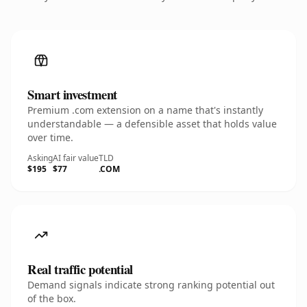
Smart investment
Premium .com extension on a name that's instantly
understandable — a defensible asset that holds value
over time.
Asking
AI fair value
TLD
$195
$77
.COM
Real traffic potential
Demand signals indicate strong ranking potential out
of the box.