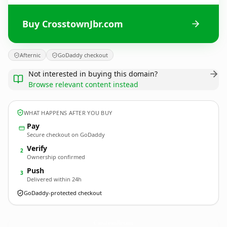
Buy CrosstownJbr.com
Afternic
GoDaddy checkout
Not interested in buying this domain?
Browse relevant content instead
WHAT HAPPENS AFTER YOU BUY
Pay
Secure checkout on GoDaddy
Verify
2
Ownership confirmed
Push
3
Delivered within 24h
GoDaddy-protected checkout
CrosstownJbr.
com