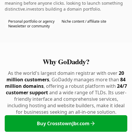
meaning before anyone clicks. looking to launch something
distinctive.investors building a domain portfolio.
Personal portfolio or agency
Niche content / affiliate site
Newsletter or community
Why GoDaddy?
As the world's largest domain registrar with over
20
million customers
, GoDaddy manages more than
84
million domains
, offering a robust platform with
24/7
customer support
and a wide range of TLDs. Its user-
friendly interface and comprehensive services,
including hosting and website builders, make it ideal
for businesses seeking an all-in-one solution.
Buy CrosstownJbr.com