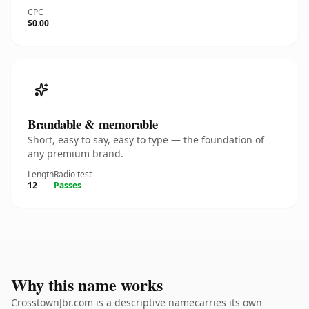
CPC
$0.00
Brandable & memorable
Short, easy to say, easy to type — the foundation of
any premium brand.
Length
Radio test
12
Passes
Why this name works
CrosstownJbr.com is a descriptive namecarries its own