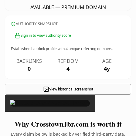
AVAILABLE — PREMIUM DOMAIN
AUTHORITY SNAPSHOT
Sign in to view authority score
Established backlink profile with
4
unique referring domains.
BACKLINKS
REF DOM
AGE
0
4
4y
View historical screenshot
×
Why CrosstownJbr.com is worth it
Every claim below is backed by verified third-party data.