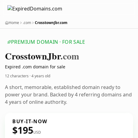
Home
.com
CrosstownJbr.com
PREMIUM DOMAIN · FOR SALE
Crosstown
Jbr
.com
Expired .com domain for sale
12 characters ·
4 years old
A short, memorable, established domain ready to
power your brand. Backed by 4 referring domains and
4 years of online authority.
BUY-IT-NOW
$195
USD