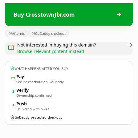
Buy CrosstownJbr.com
Afternic
GoDaddy checkout
Not interested in buying this domain?
Browse relevant content instead
WHAT HAPPENS AFTER YOU BUY
Pay
Secure checkout on GoDaddy
Verify
2
Ownership confirmed
Push
3
Delivered within 24h
GoDaddy-protected checkout
CrosstownJbr.
com