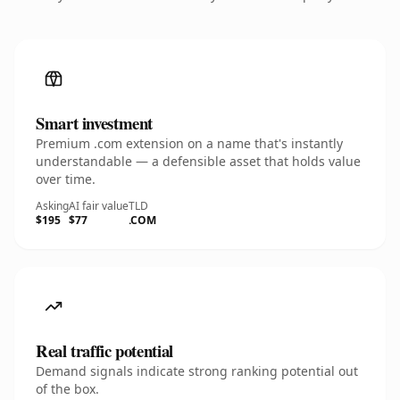
Smart investment
Premium .com extension on a name that's instantly
understandable — a defensible asset that holds value
over time.
Asking
AI fair value
TLD
$195
$77
.COM
Real traffic potential
Demand signals indicate strong ranking potential out
of the box.