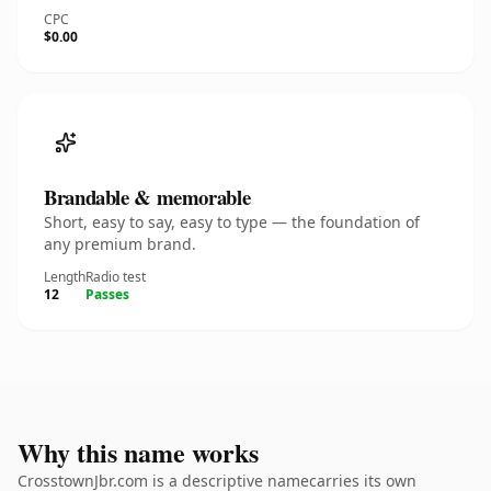
CPC
$0.00
Brandable & memorable
Short, easy to say, easy to type — the foundation of
any premium brand.
Length
Radio test
12
Passes
Why this name works
CrosstownJbr.com is a descriptive namecarries its own