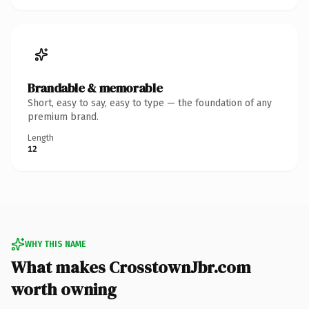
Brandable & memorable
Short, easy to say, easy to type — the foundation of any
premium brand.
Length
12
WHY THIS NAME
What makes CrosstownJbr.com
worth owning