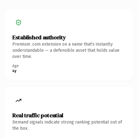
Established authority
Premium .com extension on a name that's instantly
understandable — a defensible asset that holds value
over time.
Age
4y
Real traffic potential
Demand signals indicate strong ranking potential out of
the box.