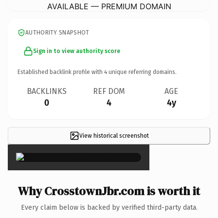
AVAILABLE — PREMIUM DOMAIN
AUTHORITY SNAPSHOT
Sign in to view authority score
Established backlink profile with
4
unique referring domains.
BACKLINKS
REF DOM
AGE
0
4
4y
View historical screenshot
×
Why CrosstownJbr.com is worth it
Every claim below is backed by verified third-party data.