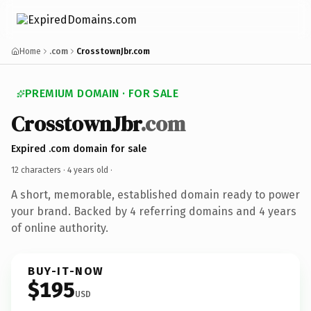
Home
.com
CrosstownJbr.com
PREMIUM DOMAIN · FOR SALE
CrosstownJbr
.com
Expired .com domain for sale
12 characters ·
4 years old
·
A short, memorable, established domain ready to power
your brand. Backed by 4 referring domains and 4 years
of online authority.
BUY-IT-NOW
$195
USD