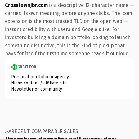
CrosstownJbr.com
is a descriptive 12-character name —
carries its own meaning before anyone clicks. The .com
extension is the most trusted TLD on the open web —
instant credibility with users and Google alike. For
investors building a domain portfolio looking to launch
something distinctive, this is the kind of pickup that
pays for itself the first time someone reads it out loud.
GREAT FOR
Personal portfolio or agency
Niche content / affiliate site
Newsletter or community
RECENT COMPARABLE SALES