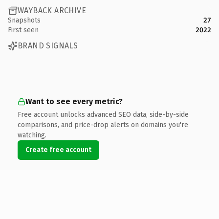
WAYBACK ARCHIVE
Snapshots
27
First seen
2022
BRAND SIGNALS
Want to see every metric?
Free account unlocks advanced SEO data, side-by-side
comparisons, and price-drop alerts on domains you're
watching.
Create free account