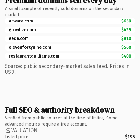
Premium domains sell every day
A small sample of recently sold domains on the secondary
market.
acware.com
$659
growlive.com
$425
eeqe.com
$810
elevenfortynine.com
$560
restaurantquilliams.com
$400
Source: public secondary-market sales feed. Prices in
USD.
Full SEO & authority breakdown
Verified from public sources at the time of listing. Some
advanced metrics require a free account.
VALUATION
Listed price
$195