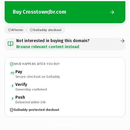
Buy CrosstownJbr.com
Afternic
GoDaddy checkout
Not interested in buying this domain?
Browse relevant content instead
WHAT HAPPENS AFTER YOU BUY
Pay
Secure checkout on GoDaddy
Verify
2
Ownership confirmed
Push
3
Delivered within 24h
GoDaddy-protected checkout
CrosstownJbr.
com