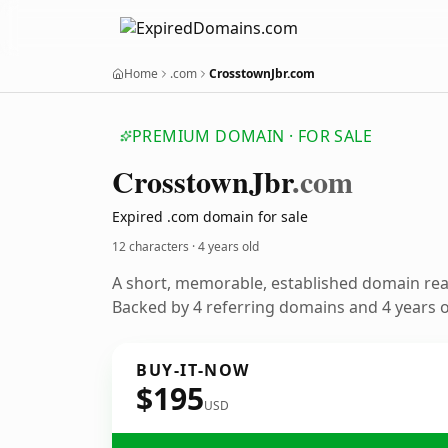
Home
.com
CrosstownJbr.com
PREMIUM DOMAIN · FOR SALE
Crosstown
Jbr
.com
Expired .com domain for sale
12 characters ·
4 years old
A short, memorable, established domain re
Backed by 4 referring domains and 4 years of
BUY-IT-NOW
$195
USD