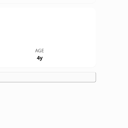
AGE
4y