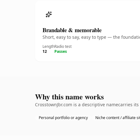
Brandable & memorable
Short, easy to say, easy to type — the founda
Length
Radio test
12
Passes
Why this name works
CrosstownJbr.com is a descriptive namecarries its
Personal portfolio or agency
Niche content / affiliate si