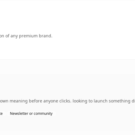
tion of any premium brand.
 own meaning before anyone clicks. looking to launch something dis
te
Newsletter or community