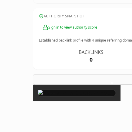
AUTHORITY SNAPSHOT
Sign in to view authority score
Established backlink profile with
4
unique referring doma
BACKLINKS
0
×