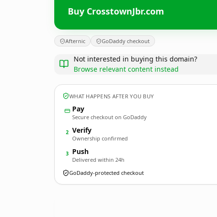
Buy CrosstownJbr.com
Afternic
GoDaddy checkout
Not interested in buying this domain?
Browse relevant content instead
WHAT HAPPENS AFTER YOU BUY
Pay
Secure checkout on GoDaddy
Verify
2
Ownership confirmed
Push
3
Delivered within 24h
GoDaddy-protected checkout