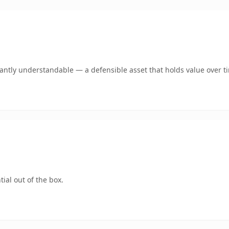
ntly understandable — a defensible asset that holds value over t
ial out of the box.