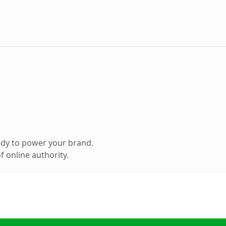
ady to power your brand.
 online authority.