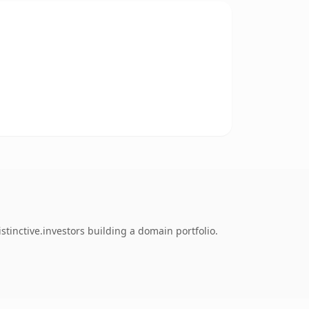
tinctive.investors building a domain portfolio.