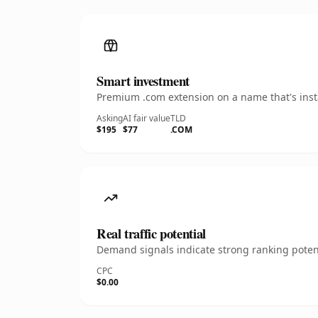
Smart investment
Premium .com extension on a name that's insta
Asking
AI fair value
TLD
$195
$77
.COM
Real traffic potential
Demand signals indicate strong ranking potent
CPC
$0.00