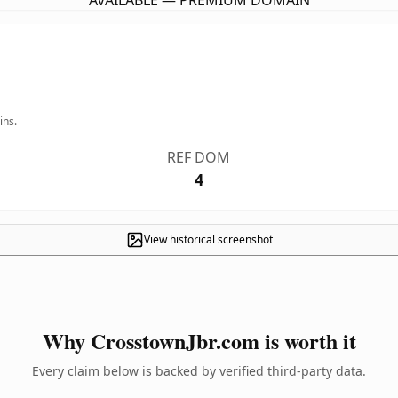
AVAILABLE — PREMIUM DOMAIN
ins.
REF DOM
4
View historical screenshot
Why CrosstownJbr.com is worth it
Every claim below is backed by verified third-party data.