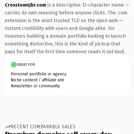
CrosstownJbr.com
is a descriptive 12-character name —
carries its own meaning before anyone clicks. The .com
extension is the most trusted TLD on the open web —
instant credibility with users and Google alike. For
investors building a domain portfolio looking to launch
something distinctive, this is the kind of pickup that
pays for itself the first time someone reads it out loud.
GREAT FOR
Personal portfolio or agency
Niche content / affiliate site
Newsletter or community
RECENT COMPARABLE SALES