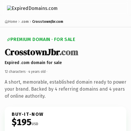
Home
.com
CrosstownJbr.com
PREMIUM DOMAIN · FOR SALE
CrosstownJbr
.com
Expired .com domain for sale
12 characters ·
4 years old
·
A short, memorable, established domain ready to power
your brand. Backed by 4 referring domains and 4 years
of online authority.
BUY-IT-NOW
$195
USD