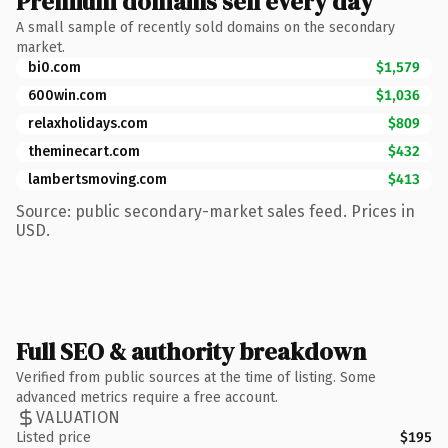
Premium domains sell every day
A small sample of recently sold domains on the secondary
market.
bi0.com
$1,579
600win.com
$1,036
relaxholidays.com
$809
theminecart.com
$432
lambertsmoving.com
$413
Source: public secondary-market sales feed. Prices in
USD.
Full SEO & authority breakdown
Verified from public sources at the time of listing. Some
advanced metrics require a free account.
VALUATION
Listed price
$195