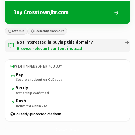
Buy CrosstownJbr.com
Afternic
GoDaddy checkout
Not interested in buying this domain?
Browse relevant content instead
WHAT HAPPENS AFTER YOU BUY
Pay
Secure checkout on GoDaddy
Verify
2
Ownership confirmed
Push
3
Delivered within 24h
GoDaddy-protected checkout
CrosstownJbr.
com