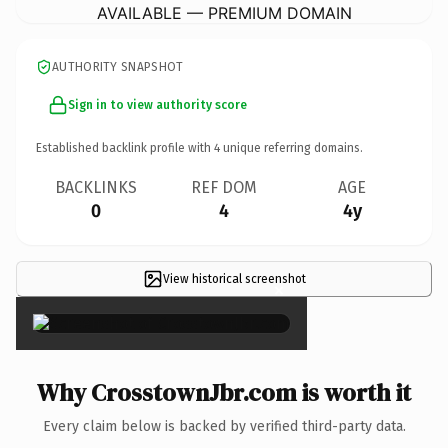
AVAILABLE — PREMIUM DOMAIN
AUTHORITY SNAPSHOT
Sign in to view authority score
Established backlink profile with
4
unique referring domains.
BACKLINKS
REF DOM
AGE
0
4
4y
View historical screenshot
×
Why CrosstownJbr.com is worth it
Every claim below is backed by verified third-party data.