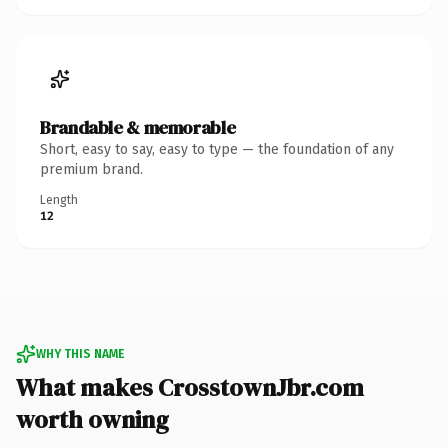
Brandable & memorable
Short, easy to say, easy to type — the foundation of any
premium brand.
Length
12
WHY THIS NAME
What makes CrosstownJbr.com
worth owning