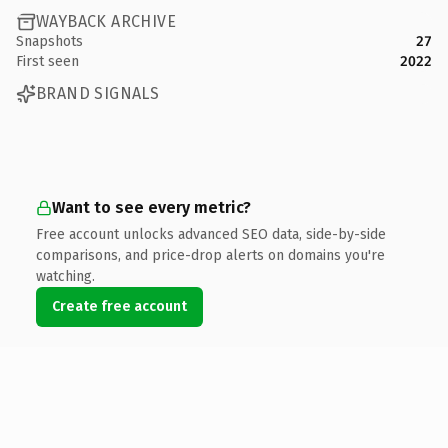
WAYBACK ARCHIVE
Snapshots
27
First seen
2022
BRAND SIGNALS
Want to see every metric?
Free account unlocks advanced SEO data, side-by-side
comparisons, and price-drop alerts on domains you're
watching.
Create free account