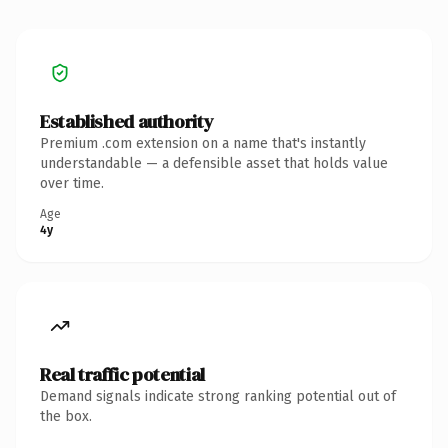
Established authority
Premium .com extension on a name that's instantly
understandable — a defensible asset that holds value
over time.
Age
4y
Real traffic potential
Demand signals indicate strong ranking potential out of
the box.