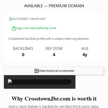
AVAILABLE — PREMIUM DOMAIN
AUTHORITY SNAPSHOT
Sign in to view authority score
Established backlink profile with
4
unique referring domains.
BACKLINKS
REF DOM
AGE
0
4
4y
View historical screenshot
×
Why CrosstownJbr.com is worth it
Every claim below is backed by verified third-party data.