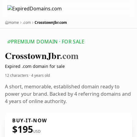
Home
.com
CrosstownJbr.com
PREMIUM DOMAIN · FOR SALE
Crosstown
Jbr
.com
Expired .com domain for sale
12 characters ·
4 years old
A short, memorable, established domain ready to
power your brand. Backed by 4 referring domains and
4 years of online authority.
BUY-IT-NOW
$195
USD