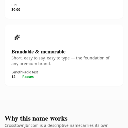
CPC
$0.00
Brandable & memorable
Short, easy to say, easy to type — the foundation of
any premium brand.
Length
Radio test
12
Passes
Why this name works
CrosstownJbr.com is a descriptive namecarries its own