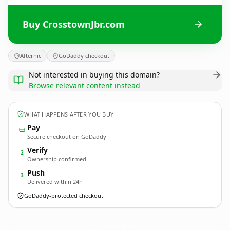
Buy CrosstownJbr.com
Afternic
GoDaddy checkout
Not interested in buying this domain?
Browse relevant content instead
WHAT HAPPENS AFTER YOU BUY
Pay
Secure checkout on GoDaddy
Verify
2
Ownership confirmed
Push
3
Delivered within 24h
GoDaddy-protected checkout
CrosstownJbr.
com