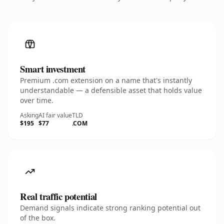
Smart investment
Premium .com extension on a name that's instantly
understandable — a defensible asset that holds value
over time.
Asking
AI fair value
TLD
$195
$77
.COM
Real traffic potential
Demand signals indicate strong ranking potential out
of the box.