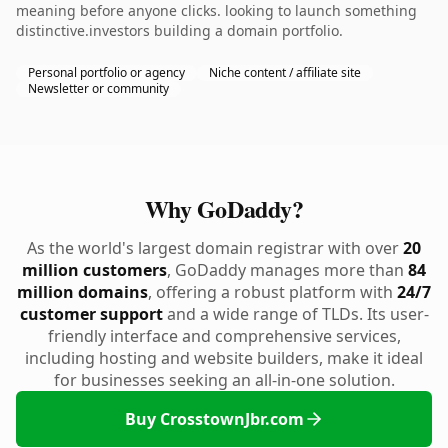
meaning before anyone clicks. looking to launch something
distinctive.investors building a domain portfolio.
Personal portfolio or agency
Niche content / affiliate site
Newsletter or community
Why GoDaddy?
As the world's largest domain registrar with over
20
million customers
, GoDaddy manages more than
84
million domains
, offering a robust platform with
24/7
customer support
and a wide range of TLDs. Its user-
friendly interface and comprehensive services,
including hosting and website builders, make it ideal
for businesses seeking an all-in-one solution.
Buy CrosstownJbr.com