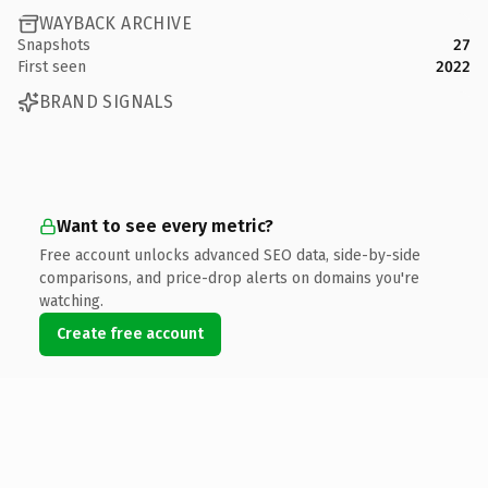
WAYBACK ARCHIVE
Snapshots
27
First seen
2022
BRAND SIGNALS
Want to see every metric?
Free account unlocks advanced SEO data, side-by-side
comparisons, and price-drop alerts on domains you're
watching.
Create free account