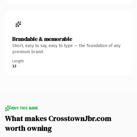
Brandable & memorable
Short, easy to say, easy to type — the foundation of any
premium brand.
Length
12
WHY THIS NAME
What makes CrosstownJbr.com
worth owning