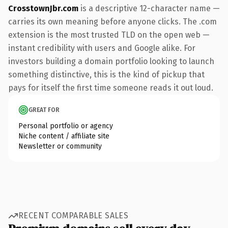
CrosstownJbr.com
is a descriptive 12-character name —
carries its own meaning before anyone clicks. The .com
extension is the most trusted TLD on the open web —
instant credibility with users and Google alike. For
investors building a domain portfolio looking to launch
something distinctive, this is the kind of pickup that
pays for itself the first time someone reads it out loud.
GREAT FOR
Personal portfolio or agency
Niche content / affiliate site
Newsletter or community
RECENT COMPARABLE SALES