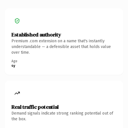
Established authority
Premium .com extension on a name that's instantly
understandable — a defensible asset that holds value
over time.
Age
4y
Real traffic potential
Demand signals indicate strong ranking potential out of
the box.