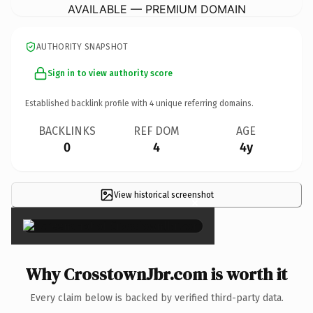
AVAILABLE — PREMIUM DOMAIN
AUTHORITY SNAPSHOT
Sign in to view authority score
Established backlink profile with
4
unique referring domains.
BACKLINKS
REF DOM
AGE
0
4
4y
View historical screenshot
×
Why CrosstownJbr.com is worth it
Every claim below is backed by verified third-party data.