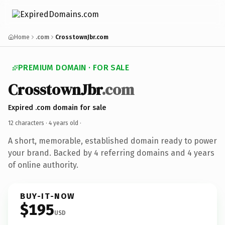
Home
.com
CrosstownJbr.com
PREMIUM DOMAIN · FOR SALE
CrosstownJbr
.com
Expired .com domain for sale
12 characters ·
4 years old
·
A short, memorable, established domain ready to power
your brand. Backed by 4 referring domains and 4 years
of online authority.
BUY-IT-NOW
$195
USD