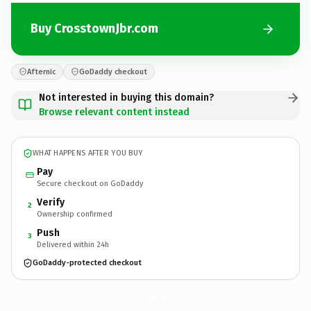
Buy CrosstownJbr.com
Afternic
GoDaddy checkout
Not interested in buying this domain?
Browse relevant content instead
WHAT HAPPENS AFTER YOU BUY
Pay
Secure checkout on GoDaddy
Verify
2
Ownership confirmed
Push
3
Delivered within 24h
GoDaddy-protected checkout
CrosstownJbr.
com