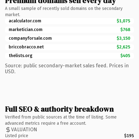
Premium domains sell every day
A small sample of recently sold domains on the secondary
market.
acalculator.com
$1,075
marketician.com
$768
companyforsale.com
$3,150
briccobracco.net
$2,625
thelists.org
$405
Source: public secondary-market sales feed. Prices in
USD.
Full SEO & authority breakdown
Verified from public sources at the time of listing. Some
advanced metrics require a free account.
VALUATION
Listed price
$195