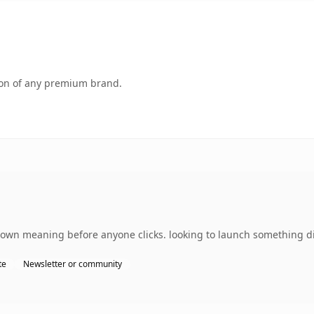
tion of any premium brand.
 own meaning before anyone clicks. looking to launch something dis
te
Newsletter or community