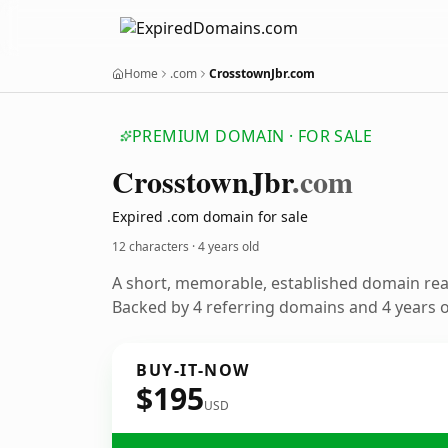
Home
.com
CrosstownJbr.com
PREMIUM DOMAIN · FOR SALE
Crosstown
Jbr
.com
Expired .com domain for sale
12 characters ·
4 years old
A short, memorable, established domain re
Backed by 4 referring domains and 4 years of
BUY-IT-NOW
$195
USD