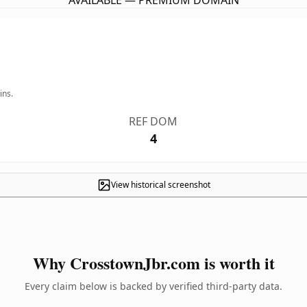
AVAILABLE — PREMIUM DOMAIN
ins.
REF DOM
4
View historical screenshot
Why CrosstownJbr.com is worth it
Every claim below is backed by verified third-party data.