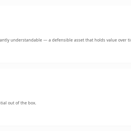
ntly understandable — a defensible asset that holds value over t
ial out of the box.