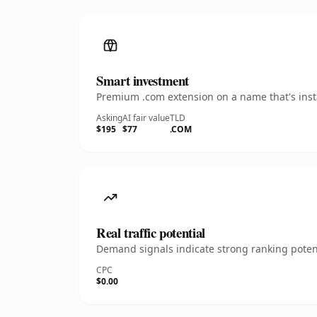
Smart investment
Premium .com extension on a name that's insta
Asking
AI fair value
TLD
$195
$77
.COM
Real traffic potential
Demand signals indicate strong ranking potent
CPC
$0.00