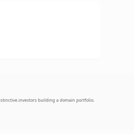
tinctive.investors building a domain portfolio.