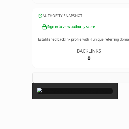
AUTHORITY SNAPSHOT
Sign in to view authority score
Established backlink profile with
4
unique referring doma
BACKLINKS
0
×