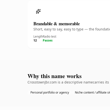
Brandable & memorable
Short, easy to say, easy to type — the founda
Length
Radio test
12
Passes
Why this name works
CrosstownJbr.com is a descriptive namecarries its
Personal portfolio or agency
Niche content / affiliate si