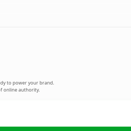
ady to power your brand.
 online authority.