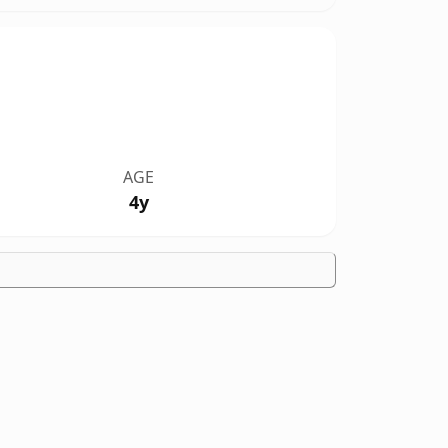
AGE
4y