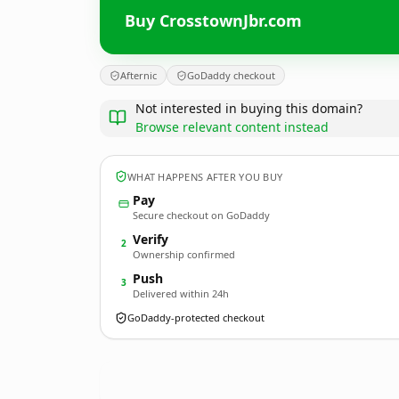
Buy CrosstownJbr.com
Afternic
GoDaddy checkout
Not interested in buying this domain?
Browse relevant content instead
WHAT HAPPENS AFTER YOU BUY
Pay
Secure checkout on GoDaddy
Verify
2
Ownership confirmed
Push
3
Delivered within 24h
GoDaddy-protected checkout