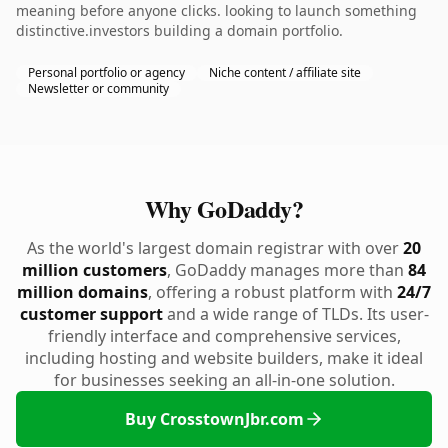
meaning before anyone clicks. looking to launch something
distinctive.investors building a domain portfolio.
Personal portfolio or agency
Niche content / affiliate site
Newsletter or community
Why GoDaddy?
As the world's largest domain registrar with over
20
million customers
, GoDaddy manages more than
84
million domains
, offering a robust platform with
24/7
customer support
and a wide range of TLDs. Its user-
friendly interface and comprehensive services,
including hosting and website builders, make it ideal
for businesses seeking an all-in-one solution.
Buy CrosstownJbr.com