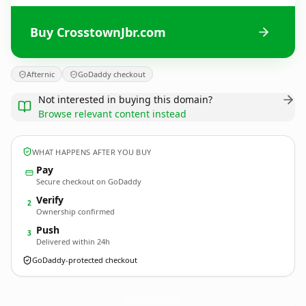
Buy CrosstownJbr.com
Afternic
GoDaddy checkout
Not interested in buying this domain?
Browse relevant content instead
WHAT HAPPENS AFTER YOU BUY
Pay
Secure checkout on GoDaddy
Verify
2
Ownership confirmed
Push
3
Delivered within 24h
GoDaddy-protected checkout
CrosstownJbr.
com