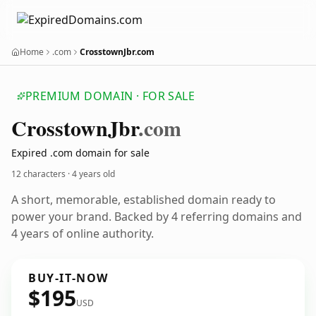
Home
.com
CrosstownJbr.com
PREMIUM DOMAIN · FOR SALE
Crosstown
Jbr
.com
Expired .com domain for sale
12 characters ·
4 years old
A short, memorable, established domain ready to
power your brand. Backed by 4 referring domains and
4 years of online authority.
BUY-IT-NOW
$195
USD