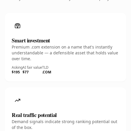
Smart investment
Premium .com extension on a name that's instantly
understandable — a defensible asset that holds value
over time.
Asking
AI fair value
TLD
$195
$77
.COM
Real traffic potential
Demand signals indicate strong ranking potential out
of the box.