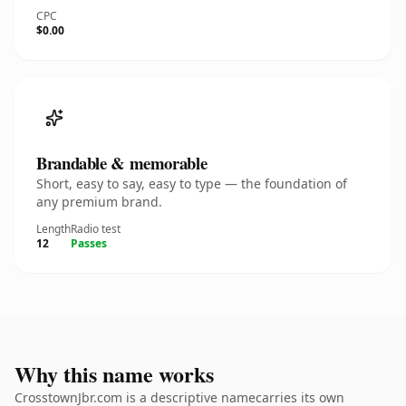
CPC
$0.00
Brandable & memorable
Short, easy to say, easy to type — the foundation of
any premium brand.
Length
Radio test
12
Passes
Why this name works
CrosstownJbr.com is a descriptive namecarries its own