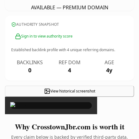
AVAILABLE — PREMIUM DOMAIN
AUTHORITY SNAPSHOT
Sign in to view authority score
Established backlink profile with
4
unique referring domains.
BACKLINKS
REF DOM
AGE
0
4
4y
View historical screenshot
×
Why CrosstownJbr.com is worth it
Every claim below is backed by verified third-party data.