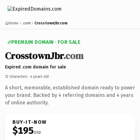
Home
.com
CrosstownJbr.com
PREMIUM DOMAIN · FOR SALE
CrosstownJbr
.com
Expired .com domain for sale
12 characters ·
4 years old
·
A short, memorable, established domain ready to power
your brand. Backed by 4 referring domains and 4 years
of online authority.
BUY-IT-NOW
$195
USD