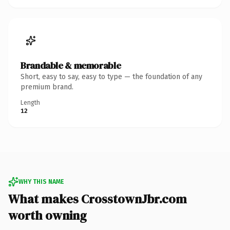
Brandable & memorable
Short, easy to say, easy to type — the foundation of any
premium brand.
Length
12
WHY THIS NAME
What makes CrosstownJbr.com
worth owning