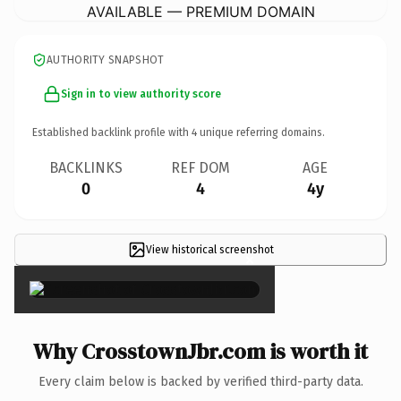
AVAILABLE — PREMIUM DOMAIN
AUTHORITY SNAPSHOT
Sign in to view authority score
Established backlink profile with
4
unique referring domains.
BACKLINKS
REF DOM
AGE
0
4
4y
View historical screenshot
×
Why CrosstownJbr.com is worth it
Every claim below is backed by verified third-party data.