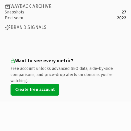
WAYBACK ARCHIVE
Snapshots
27
First seen
2022
BRAND SIGNALS
Want to see every metric?
Free account unlocks advanced SEO data, side-by-side
comparisons, and price-drop alerts on domains you're
watching.
Create free account