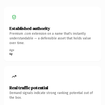
Established authority
Premium .com extension on a name that's instantly
understandable — a defensible asset that holds value
over time.
Age
4y
Real traffic potential
Demand signals indicate strong ranking potential out of
the box.