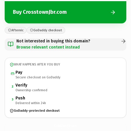
Buy CrosstownJbr.com
Afternic
GoDaddy checkout
Not interested in buying this domain?
Browse relevant content instead
WHAT HAPPENS AFTER YOU BUY
Pay
Secure checkout on GoDaddy
Verify
2
Ownership confirmed
Push
3
Delivered within 24h
GoDaddy-protected checkout
CrosstownJbr.
com