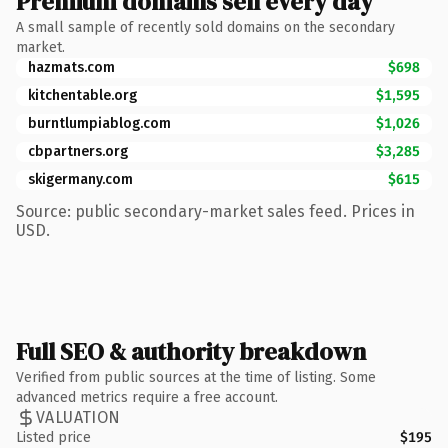
Premium domains sell every day
A small sample of recently sold domains on the secondary
market.
hazmats.com
$698
kitchentable.org
$1,595
burntlumpiablog.com
$1,026
cbpartners.org
$3,285
skigermany.com
$615
Source: public secondary-market sales feed. Prices in
USD.
Full SEO & authority breakdown
Verified from public sources at the time of listing. Some
advanced metrics require a free account.
VALUATION
Listed price
$195