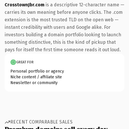
CrosstownJbr.com
is a descriptive 12-character name —
carries its own meaning before anyone clicks. The .com
extension is the most trusted TLD on the open web —
instant credibility with users and Google alike. For
investors building a domain portfolio looking to launch
something distinctive, this is the kind of pickup that
pays for itself the first time someone reads it out loud.
GREAT FOR
Personal portfolio or agency
Niche content / affiliate site
Newsletter or community
RECENT COMPARABLE SALES