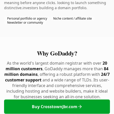
meaning before anyone clicks. looking to launch something
distinctive.investors building a domain portfolio.
Personal portfolio or agency
Niche content / affiliate site
Newsletter or community
Why GoDaddy?
As the world's largest domain registrar with over
20
million customers
, GoDaddy manages more than
84
million domains
, offering a robust platform with
24/7
customer support
and a wide range of TLDs. Its user-
friendly interface and comprehensive services,
including hosting and website builders, make it ideal
for businesses seeking an all-in-one solution.
Buy CrosstownJbr.com