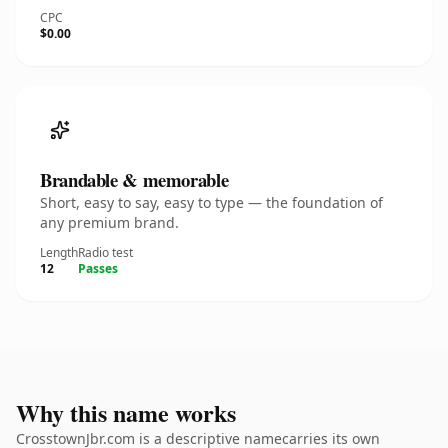
CPC
$0.00
Brandable & memorable
Short, easy to say, easy to type — the foundation of
any premium brand.
Length
Radio test
12
Passes
Why this name works
CrosstownJbr.com is a descriptive namecarries its own