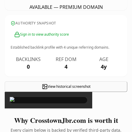
AVAILABLE — PREMIUM DOMAIN
AUTHORITY SNAPSHOT
Sign in to view authority score
Established backlink profile with
4
unique referring domains.
BACKLINKS
REF DOM
AGE
0
4
4y
View historical screenshot
×
Why CrosstownJbr.com is worth it
Every claim below is backed by verified third-party data.