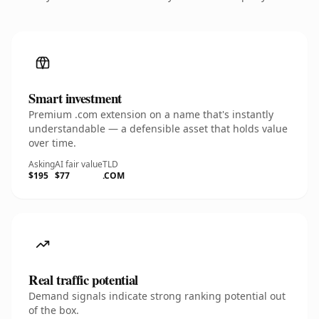
Smart investment
Premium .com extension on a name that's instantly
understandable — a defensible asset that holds value
over time.
Asking
AI fair value
TLD
$195
$77
.COM
Real traffic potential
Demand signals indicate strong ranking potential out
of the box.