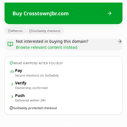
Buy CrosstownJbr.com
Afternic
GoDaddy checkout
Not interested in buying this domain?
Browse relevant content instead
WHAT HAPPENS AFTER YOU BUY
Pay
Secure checkout on GoDaddy
Verify
2
Ownership confirmed
Push
3
Delivered within 24h
GoDaddy-protected checkout
CrosstownJbr.
com