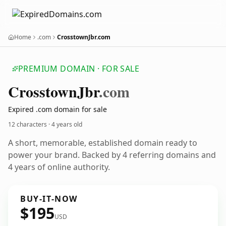
Home
.com
CrosstownJbr.com
PREMIUM DOMAIN · FOR SALE
Crosstown
Jbr
.com
Expired .com domain for sale
12 characters ·
4 years old
A short, memorable, established domain ready to
power your brand. Backed by 4 referring domains and
4 years of online authority.
BUY-IT-NOW
$195
USD