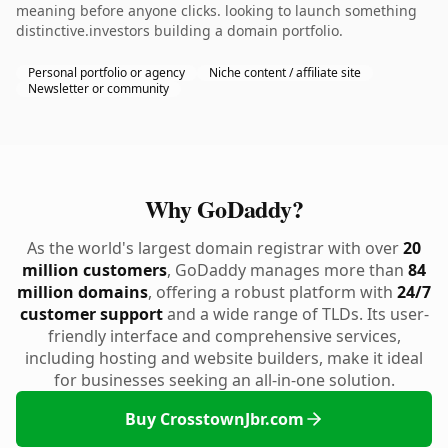
meaning before anyone clicks. looking to launch something
distinctive.investors building a domain portfolio.
Personal portfolio or agency
Niche content / affiliate site
Newsletter or community
Why GoDaddy?
As the world's largest domain registrar with over
20
million customers
, GoDaddy manages more than
84
million domains
, offering a robust platform with
24/7
customer support
and a wide range of TLDs. Its user-
friendly interface and comprehensive services,
including hosting and website builders, make it ideal
for businesses seeking an all-in-one solution.
Buy CrosstownJbr.com