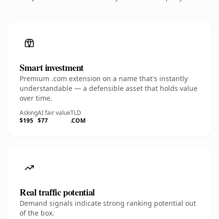
Smart investment
Premium .com extension on a name that's instantly
understandable — a defensible asset that holds value
over time.
Asking
AI fair value
TLD
$195
$77
.COM
Real traffic potential
Demand signals indicate strong ranking potential out
of the box.