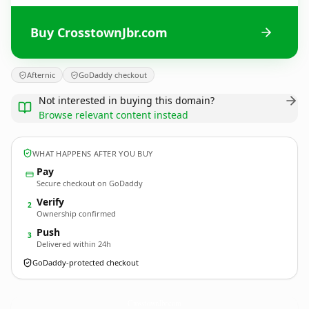
Buy CrosstownJbr.com
Afternic
GoDaddy checkout
Not interested in buying this domain?
Browse relevant content instead
WHAT HAPPENS AFTER YOU BUY
Pay
Secure checkout on GoDaddy
Verify
2
Ownership confirmed
Push
3
Delivered within 24h
GoDaddy-protected checkout
CrosstownJbr.
com