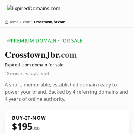
Home
.com
CrosstownJbr.com
PREMIUM DOMAIN · FOR SALE
Crosstown
Jbr
.com
Expired .com domain for sale
12 characters ·
4 years old
A short, memorable, established domain ready to
power your brand. Backed by 4 referring domains and
4 years of online authority.
BUY-IT-NOW
$195
USD