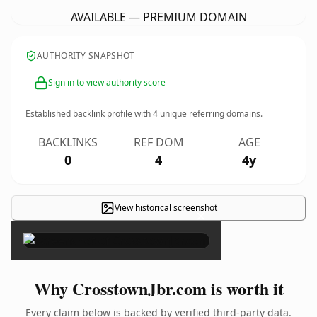
AVAILABLE — PREMIUM DOMAIN
AUTHORITY SNAPSHOT
Sign in to view authority score
Established backlink profile with
4
unique referring domains.
BACKLINKS
REF DOM
AGE
0
4
4y
View historical screenshot
×
Why CrosstownJbr.com is worth it
Every claim below is backed by verified third-party data.