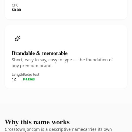
CPC
$0.00
Brandable & memorable
Short, easy to say, easy to type — the foundation of
any premium brand.
Length
Radio test
12
Passes
Why this name works
CrosstownJbr.com is a descriptive namecarries its own