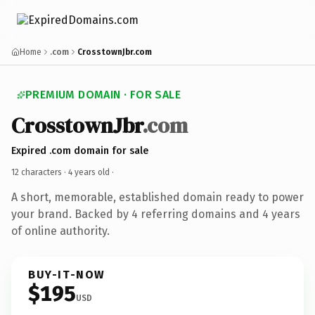
Home
.com
CrosstownJbr.com
PREMIUM DOMAIN · FOR SALE
CrosstownJbr
.com
Expired .com domain for sale
12 characters ·
4 years old
·
A short, memorable, established domain ready to power
your brand. Backed by 4 referring domains and 4 years
of online authority.
BUY-IT-NOW
$195
USD