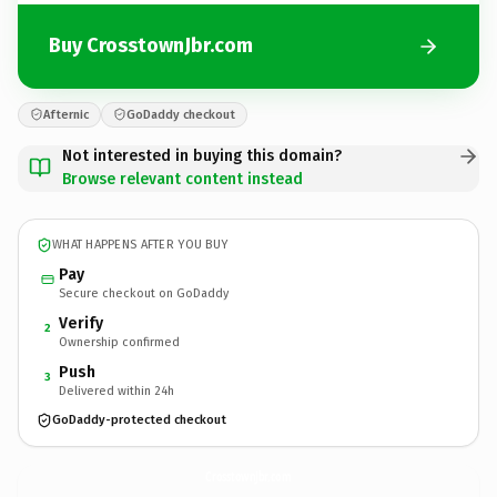
Buy CrosstownJbr.com
Afternic
GoDaddy checkout
Not interested in buying this domain?
Browse relevant content instead
WHAT HAPPENS AFTER YOU BUY
Pay
Secure checkout on GoDaddy
Verify
2
Ownership confirmed
Push
3
Delivered within 24h
GoDaddy-protected checkout
CrosstownJbr.
com