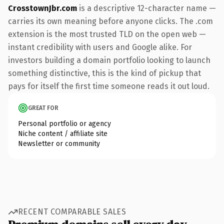
CrosstownJbr.com
is a descriptive 12-character name —
carries its own meaning before anyone clicks. The .com
extension is the most trusted TLD on the open web —
instant credibility with users and Google alike. For
investors building a domain portfolio looking to launch
something distinctive, this is the kind of pickup that
pays for itself the first time someone reads it out loud.
GREAT FOR
Personal portfolio or agency
Niche content / affiliate site
Newsletter or community
RECENT COMPARABLE SALES