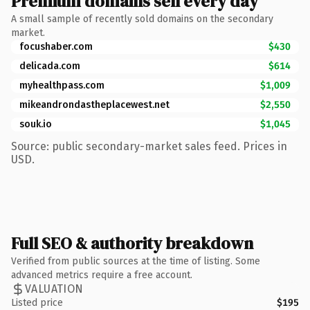
Premium domains sell every day
A small sample of recently sold domains on the secondary
market.
focushaber.com
$430
delicada.com
$614
myhealthpass.com
$1,009
mikeandrondastheplacewest.net
$2,550
souk.io
$1,045
Source: public secondary-market sales feed. Prices in
USD.
Full SEO & authority breakdown
Verified from public sources at the time of listing. Some
advanced metrics require a free account.
VALUATION
Listed price
$195