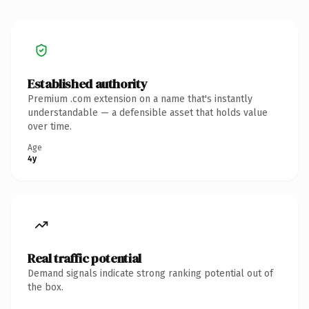
Established authority
Premium .com extension on a name that's instantly
understandable — a defensible asset that holds value
over time.
Age
4y
Real traffic potential
Demand signals indicate strong ranking potential out of
the box.