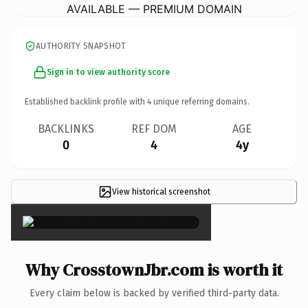
AVAILABLE — PREMIUM DOMAIN
AUTHORITY SNAPSHOT
Sign in to view authority score
Established backlink profile with
4
unique referring domains.
BACKLINKS
REF DOM
AGE
0
4
4y
View historical screenshot
×
Why CrosstownJbr.com is worth it
Every claim below is backed by verified third-party data.