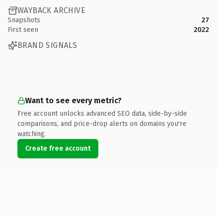
WAYBACK ARCHIVE
Snapshots
27
First seen
2022
BRAND SIGNALS
Want to see every metric?
Free account unlocks advanced SEO data, side-by-side
comparisons, and price-drop alerts on domains you're
watching.
Create free account