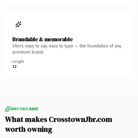
Brandable & memorable
Short, easy to say, easy to type — the foundation of any
premium brand.
Length
12
WHY THIS NAME
What makes CrosstownJbr.com
worth owning