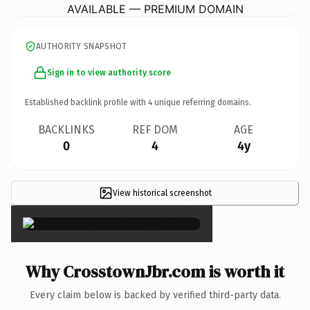
AVAILABLE — PREMIUM DOMAIN
AUTHORITY SNAPSHOT
Sign in to view authority score
Established backlink profile with
4
unique referring domains.
BACKLINKS
REF DOM
AGE
0
4
4y
View historical screenshot
×
Why CrosstownJbr.com is worth it
Every claim below is backed by verified third-party data.