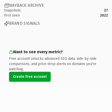
WAYBACK ARCHIVE
Snapshots
27
First seen
2022
BRAND SIGNALS
Want to see every metric?
Free account unlocks advanced SEO data, side-by-side
comparisons, and price-drop alerts on domains you're
watching.
Create free account