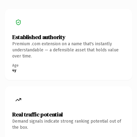
Established authority
Premium .com extension on a name that's instantly
understandable — a defensible asset that holds value
over time.
Age
4y
Real traffic potential
Demand signals indicate strong ranking potential out of
the box.