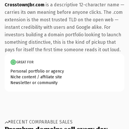
CrosstownJbr.com
is a descriptive 12-character name —
carries its own meaning before anyone clicks. The .com
extension is the most trusted TLD on the open web —
instant credibility with users and Google alike. For
investors building a domain portfolio looking to launch
something distinctive, this is the kind of pickup that
pays for itself the first time someone reads it out loud.
GREAT FOR
Personal portfolio or agency
Niche content / affiliate site
Newsletter or community
RECENT COMPARABLE SALES