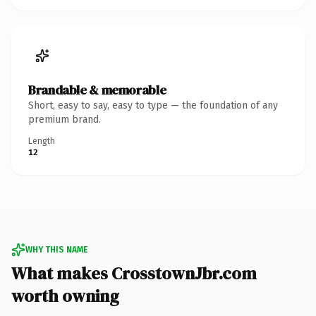
Brandable & memorable
Short, easy to say, easy to type — the foundation of any
premium brand.
Length
12
WHY THIS NAME
What makes CrosstownJbr.com
worth owning