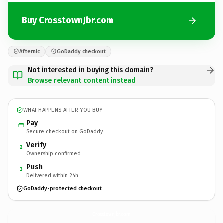
Buy CrosstownJbr.com
Afternic
GoDaddy checkout
Not interested in buying this domain?
Browse relevant content instead
WHAT HAPPENS AFTER YOU BUY
Pay
Secure checkout on GoDaddy
Verify
2
Ownership confirmed
Push
3
Delivered within 24h
GoDaddy-protected checkout
CrosstownJbr.
com