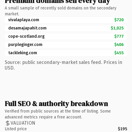
Premium domains sell every day
A small sample of recently sold domains on the secondary
market.
vivalaplaya.com
$720
desamajapahit.com
$1,025
cope-scotland.org
$777
purpleginger.com
$406
tackleking.com
$455
Source: public secondary-market sales feed. Prices in
USD.
Full SEO & authority breakdown
Verified from public sources at the time of listing. Some
advanced metrics require a free account.
VALUATION
Listed price
$195