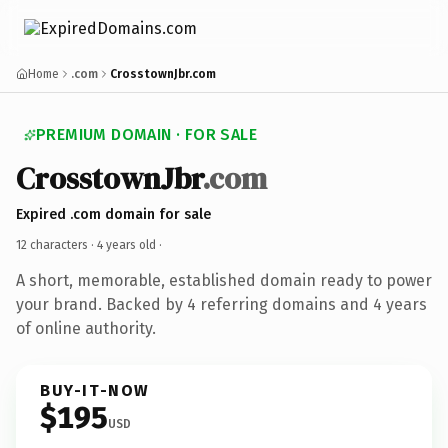
Home
.com
CrosstownJbr.com
PREMIUM DOMAIN · FOR SALE
CrosstownJbr
.com
Expired .com domain for sale
12 characters ·
4 years old
·
A short, memorable, established domain ready to power
your brand. Backed by 4 referring domains and 4 years
of online authority.
BUY-IT-NOW
$195
USD