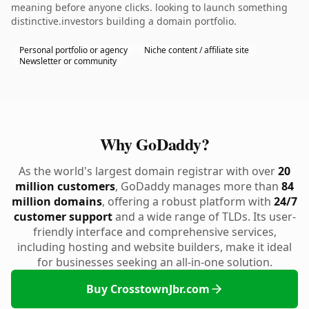
meaning before anyone clicks. looking to launch something
distinctive.investors building a domain portfolio.
Personal portfolio or agency
Niche content / affiliate site
Newsletter or community
Why GoDaddy?
As the world's largest domain registrar with over
20
million customers
, GoDaddy manages more than
84
million domains
, offering a robust platform with
24/7
customer support
and a wide range of TLDs. Its user-
friendly interface and comprehensive services,
including hosting and website builders, make it ideal
for businesses seeking an all-in-one solution.
Buy CrosstownJbr.com