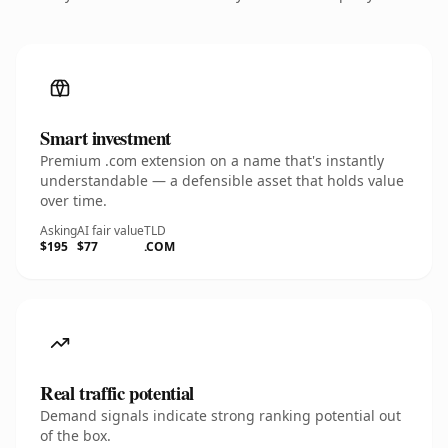
Smart investment
Premium .com extension on a name that's instantly
understandable — a defensible asset that holds value
over time.
Asking
AI fair value
TLD
$195
$77
.COM
Real traffic potential
Demand signals indicate strong ranking potential out
of the box.