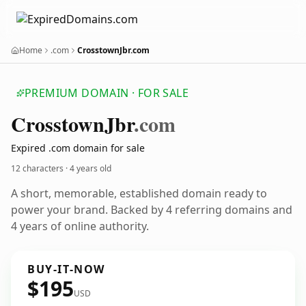
Home
.com
CrosstownJbr.com
PREMIUM DOMAIN · FOR SALE
Crosstown
Jbr
.com
Expired .com domain for sale
12 characters ·
4 years old
A short, memorable, established domain ready to
power your brand. Backed by 4 referring domains and
4 years of online authority.
BUY-IT-NOW
$195
USD