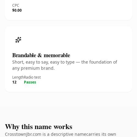
CPC
$0.00
Brandable & memorable
Short, easy to say, easy to type — the foundation of
any premium brand.
Length
Radio test
12
Passes
Why this name works
CrosstownJbr.com is a descriptive namecarries its own