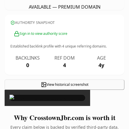
AVAILABLE — PREMIUM DOMAIN
AUTHORITY SNAPSHOT
Sign in to view authority score
Established backlink profile with
4
unique referring domains.
BACKLINKS
REF DOM
AGE
0
4
4y
View historical screenshot
×
Why CrosstownJbr.com is worth it
Every claim below is backed by verified third-party data.