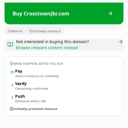
Buy CrosstownJbr.com
Afternic
GoDaddy checkout
Not interested in buying this domain?
Browse relevant content instead
WHAT HAPPENS AFTER YOU BUY
Pay
Secure checkout on GoDaddy
Verify
2
Ownership confirmed
Push
3
Delivered within 24h
GoDaddy-protected checkout
CrosstownJbr.
com