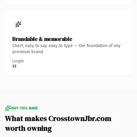
Brandable & memorable
Short, easy to say, easy to type — the foundation of any
premium brand.
Length
12
WHY THIS NAME
What makes CrosstownJbr.com
worth owning