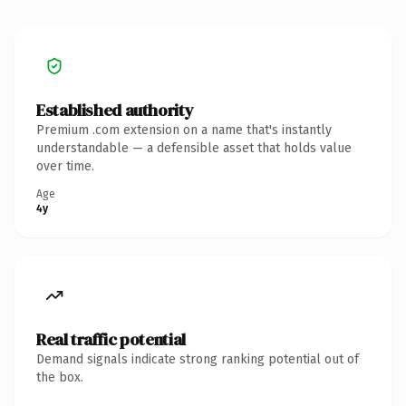
Established authority
Premium .com extension on a name that's instantly
understandable — a defensible asset that holds value
over time.
Age
4y
Real traffic potential
Demand signals indicate strong ranking potential out of
the box.