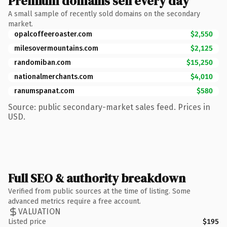
Premium domains sell every day
A small sample of recently sold domains on the secondary
market.
opalcoffeeroaster.com
$2,550
milesovermountains.com
$2,125
randomiban.com
$15,250
nationalmerchants.com
$4,010
ranumspanat.com
$580
Source: public secondary-market sales feed. Prices in
USD.
Full SEO & authority breakdown
Verified from public sources at the time of listing. Some
advanced metrics require a free account.
VALUATION
Listed price
$195