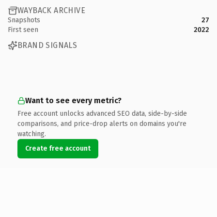
WAYBACK ARCHIVE
Snapshots
27
First seen
2022
BRAND SIGNALS
Want to see every metric?
Free account unlocks advanced SEO data, side-by-side
comparisons, and price-drop alerts on domains you're
watching.
Create free account