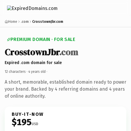
Home
.com
CrosstownJbr.com
PREMIUM DOMAIN · FOR SALE
CrosstownJbr
.com
Expired .com domain for sale
12 characters ·
4 years old
·
A short, memorable, established domain ready to power
your brand. Backed by 4 referring domains and 4 years
of online authority.
BUY-IT-NOW
$195
USD