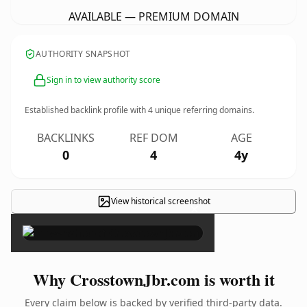
AVAILABLE — PREMIUM DOMAIN
AUTHORITY SNAPSHOT
Sign in to view authority score
Established backlink profile with
4
unique referring domains.
BACKLINKS
REF DOM
AGE
0
4
4y
View historical screenshot
×
Why CrosstownJbr.com is worth it
Every claim below is backed by verified third-party data.