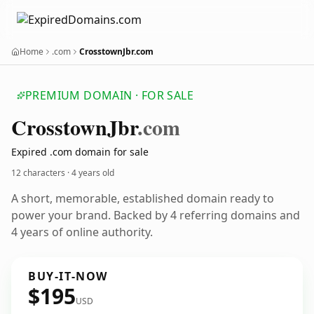
Home
.com
CrosstownJbr.com
PREMIUM DOMAIN · FOR SALE
Crosstown
Jbr
.com
Expired .com domain for sale
12 characters ·
4 years old
A short, memorable, established domain ready to
power your brand. Backed by 4 referring domains and
4 years of online authority.
BUY-IT-NOW
$195
USD