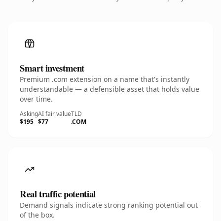
Smart investment
Premium .com extension on a name that's instantly
understandable — a defensible asset that holds value
over time.
Asking
AI fair value
TLD
$195
$77
.COM
Real traffic potential
Demand signals indicate strong ranking potential out
of the box.