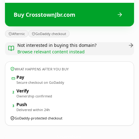
Buy CrosstownJbr.com
Afternic
GoDaddy checkout
Not interested in buying this domain?
Browse relevant content instead
WHAT HAPPENS AFTER YOU BUY
Pay
Secure checkout on GoDaddy
Verify
2
Ownership confirmed
Push
3
Delivered within 24h
GoDaddy-protected checkout
CrosstownJbr.
com