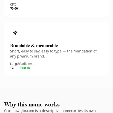
CPC
$0.00
Brandable & memorable
Short, easy to say, easy to type — the foundation of
any premium brand.
Length
Radio test
12
Passes
Why this name works
CrosstownJbr.com is a descriptive namecarries its own