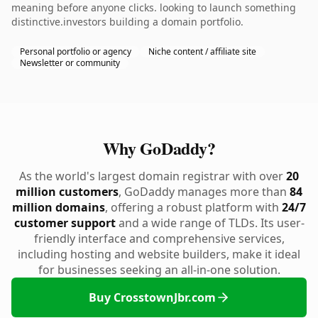
meaning before anyone clicks. looking to launch something
distinctive.investors building a domain portfolio.
Personal portfolio or agency
Niche content / affiliate site
Newsletter or community
Why GoDaddy?
As the world's largest domain registrar with over
20
million customers
, GoDaddy manages more than
84
million domains
, offering a robust platform with
24/7
customer support
and a wide range of TLDs. Its user-
friendly interface and comprehensive services,
including hosting and website builders, make it ideal
for businesses seeking an all-in-one solution.
Buy CrosstownJbr.com