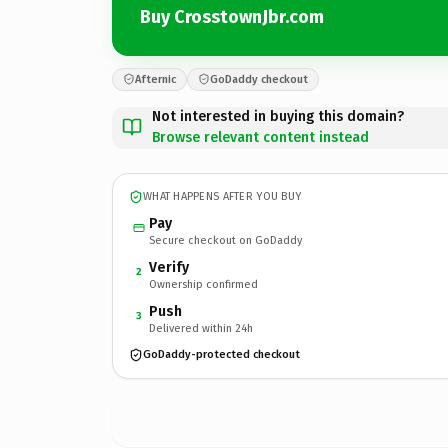
Buy CrosstownJbr.com
Afternic
GoDaddy checkout
Not interested in buying this domain?
Browse relevant content instead
WHAT HAPPENS AFTER YOU BUY
Pay
Secure checkout on GoDaddy
Verify
2
Ownership confirmed
Push
3
Delivered within 24h
GoDaddy-protected checkout