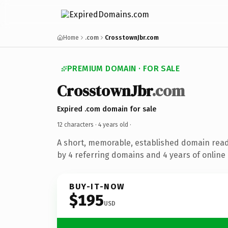
Home
.com
CrosstownJbr.com
PREMIUM DOMAIN · FOR SALE
CrosstownJbr
.com
Expired .com domain for sale
12 characters ·
4 years old
·
A short, memorable, established domain rea
by 4 referring domains and 4 years of online 
BUY-IT-NOW
$195
USD