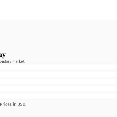
ay
condary market.
Prices in USD.