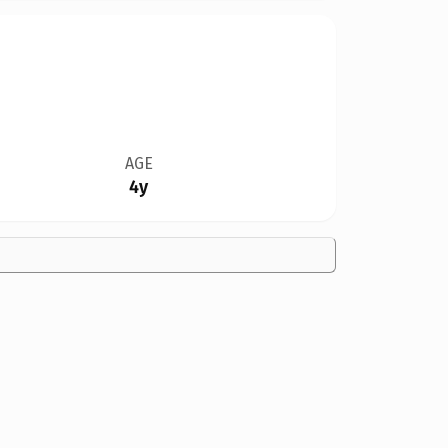
AGE
4y