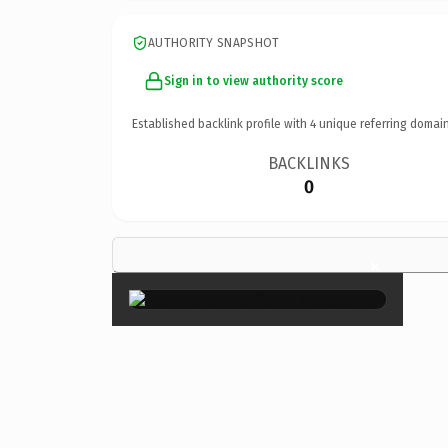
AUTHORITY SNAPSHOT
Sign in to view authority score
Established backlink profile with
4
unique referring domain
BACKLINKS
0
×