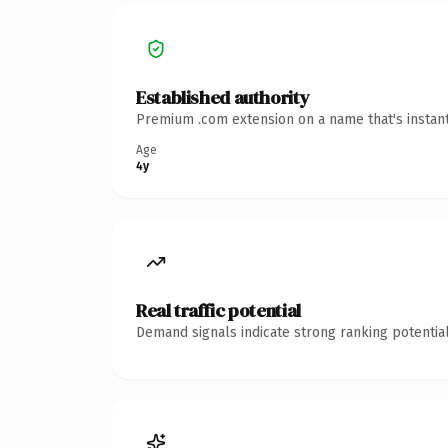
Established authority
Premium .com extension on a name that's instant
Age
4y
Real traffic potential
Demand signals indicate strong ranking potential