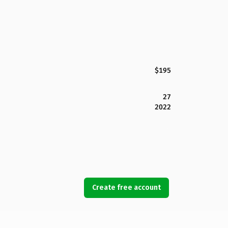
$195
27
2022
Create free account