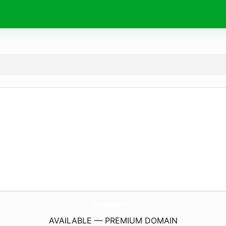
CrosstownJbr.
com
AVAILABLE — PREMIUM DOMAIN