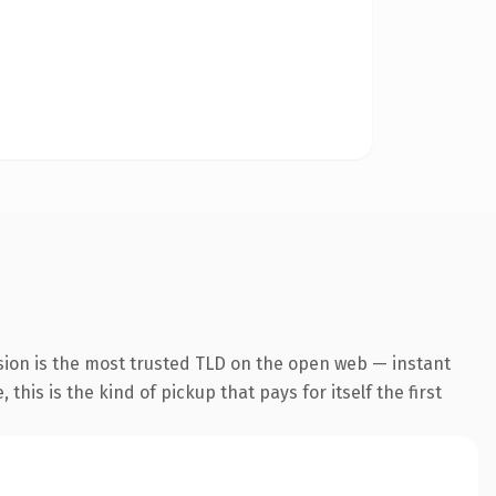
sion is the most trusted TLD on the open web — instant
this is the kind of pickup that pays for itself the first