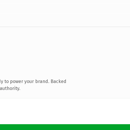
dy to power your brand. Backed
authority.