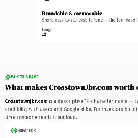
Brandable & memorable
Short, easy to say, easy to type — the foundatio
Length
12
WHY THIS NAME
What makes CrosstownJbr.com worth 
CrosstownJbr.com
is a descriptive 12-character name — c
credibility with users and Google alike. For investors buildi
time someone reads it out loud.
GREAT FOR