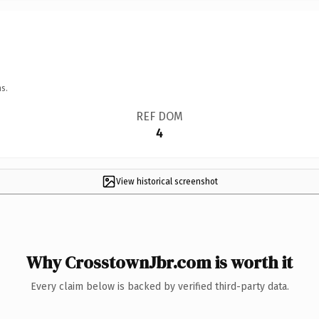
s.
REF DOM
4
View historical screenshot
Why CrosstownJbr.com is worth it
Every claim below is backed by verified third-party data.