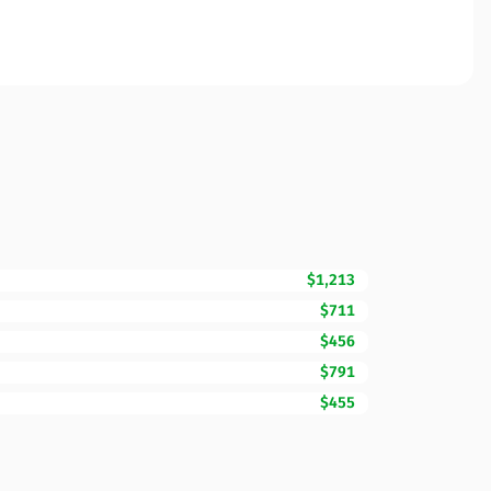
$1,213
$711
$456
$791
$455