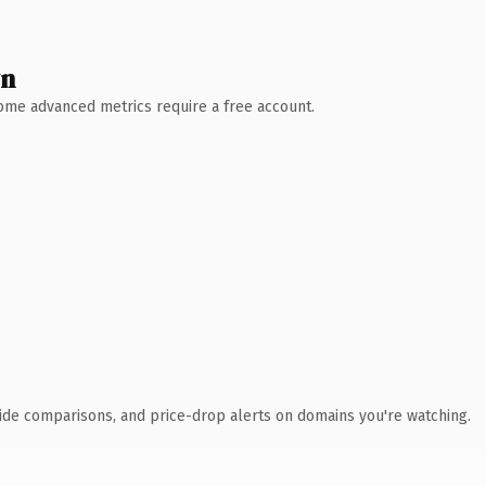
wn
 Some advanced metrics require a free account.
ide comparisons, and price-drop alerts on domains you're watching.