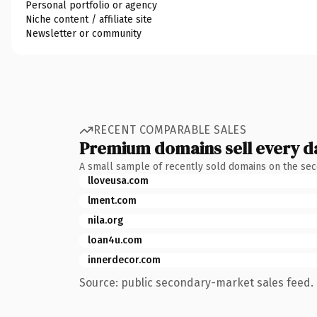
Personal portfolio or agency
Niche content / affiliate site
Newsletter or community
RECENT COMPARABLE SALES
Premium domains sell every d
A small sample of recently sold domains on the se
lloveusa.com
lment.com
nila.org
loan4u.com
innerdecor.com
Source: public secondary-market sales feed. 