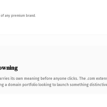
n of any premium brand.
owning
arries its own meaning before anyone clicks. The .com exten
ng a domain portfolio looking to launch something distinctive, 