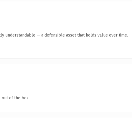
ly understandable — a defensible asset that holds value over time.
 out of the box.