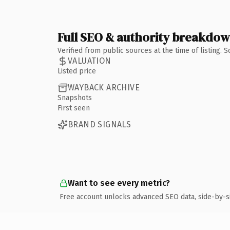
Full SEO & authority breakdo
Verified from public sources at the time of listing.
VALUATION
Listed price
WAYBACK ARCHIVE
Snapshots
First seen
BRAND SIGNALS
Want to see every metric?
Free account unlocks advanced SEO data, side-by-s