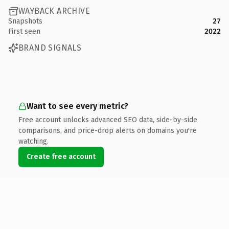
WAYBACK ARCHIVE
Snapshots
27
First seen
2022
BRAND SIGNALS
Want to see every metric?
Free account unlocks advanced SEO data, side-by-side
comparisons, and price-drop alerts on domains you're
watching.
Create free account