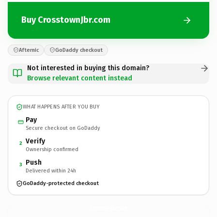
Buy CrosstownJbr.com
Afternic
GoDaddy checkout
Not interested in buying this domain?
Browse relevant content instead
WHAT HAPPENS AFTER YOU BUY
Pay
Secure checkout on GoDaddy
Verify
2
Ownership confirmed
Push
3
Delivered within 24h
GoDaddy-protected checkout
CrosstownJbr.
com