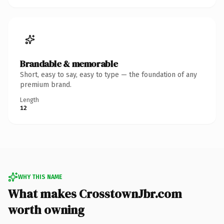
Brandable & memorable
Short, easy to say, easy to type — the foundation of any
premium brand.
Length
12
WHY THIS NAME
What makes CrosstownJbr.com
worth owning