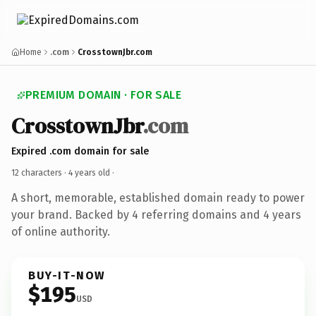
Home
.com
CrosstownJbr.com
PREMIUM DOMAIN · FOR SALE
CrosstownJbr
.com
Expired .com domain for sale
12 characters ·
4 years old
·
A short, memorable, established domain ready to power
your brand. Backed by 4 referring domains and 4 years
of online authority.
BUY-IT-NOW
$195
USD