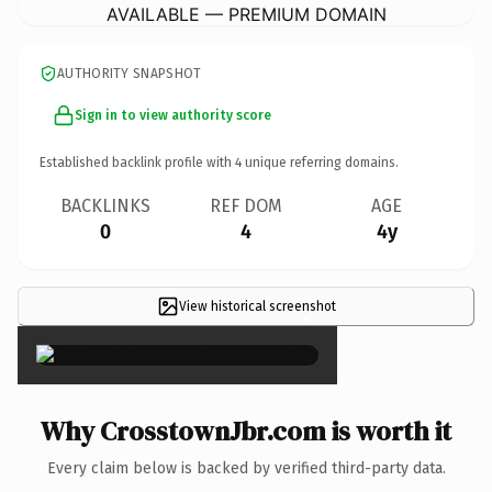
AVAILABLE — PREMIUM DOMAIN
AUTHORITY SNAPSHOT
Sign in to view authority score
Established backlink profile with
4
unique referring domains.
BACKLINKS
REF DOM
AGE
0
4
4y
View historical screenshot
×
Why CrosstownJbr.com is worth it
Every claim below is backed by verified third-party data.