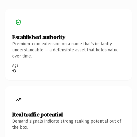
Established authority
Premium .com extension on a name that's instantly
understandable — a defensible asset that holds value
over time.
Age
4y
Real traffic potential
Demand signals indicate strong ranking potential out of
the box.