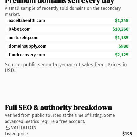
Premium domains sell every day
A small sample of recently sold domains on the secondary
market.
axcellahealth.com
$1,345
04bet.com
$10,260
nurturehq.com
$1,185
domainsupply.com
$980
fundrecovery.com
$2,125
Source: public secondary-market sales feed. Prices in
USD.
Full SEO & authority breakdown
Verified from public sources at the time of listing. Some
advanced metrics require a free account.
VALUATION
Listed price
$195