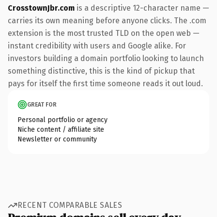
CrosstownJbr.com
is a descriptive 12-character name —
carries its own meaning before anyone clicks. The .com
extension is the most trusted TLD on the open web —
instant credibility with users and Google alike. For
investors building a domain portfolio looking to launch
something distinctive, this is the kind of pickup that
pays for itself the first time someone reads it out loud.
GREAT FOR
Personal portfolio or agency
Niche content / affiliate site
Newsletter or community
RECENT COMPARABLE SALES