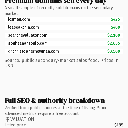
Premium domains sell every day
A small sample of recently sold domains on the secondary
market.
icsmag.com
$425
leaseakchin.com
$480
searchevaluator.com
$2,100
goghsanantonio.com
$2,655
drchristophernewman.com
$3,500
Source: public secondary-market sales feed. Prices in
USD.
Full SEO & authority breakdown
Verified from public sources at the time of listing. Some
advanced metrics require a free account.
VALUATION
Listed price
$195