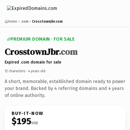
Home
.com
CrosstownJbr.com
PREMIUM DOMAIN · FOR SALE
CrosstownJbr
.com
Expired .com domain for sale
12 characters ·
4 years old
·
A short, memorable, established domain ready to power
your brand. Backed by 4 referring domains and 4 years
of online authority.
BUY-IT-NOW
$195
USD