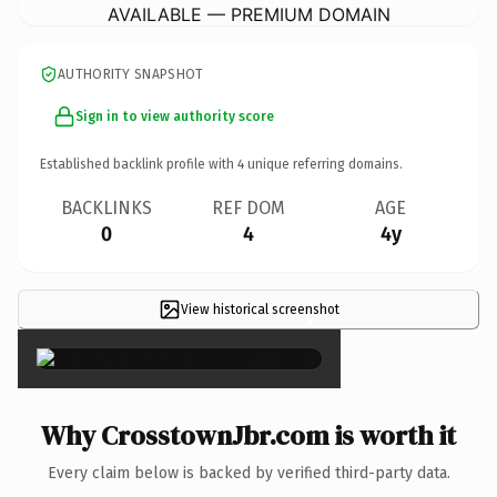
AVAILABLE — PREMIUM DOMAIN
AUTHORITY SNAPSHOT
Sign in to view authority score
Established backlink profile with
4
unique referring domains.
BACKLINKS
REF DOM
AGE
0
4
4y
View historical screenshot
×
Why CrosstownJbr.com is worth it
Every claim below is backed by verified third-party data.