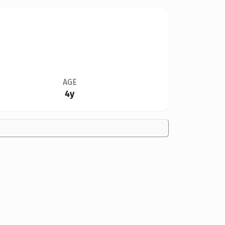
AGE
4y