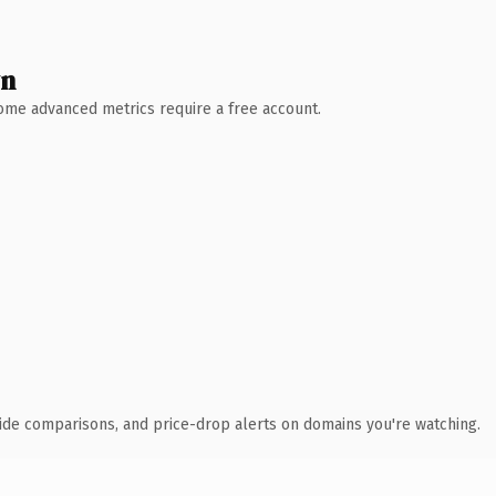
wn
 Some advanced metrics require a free account.
ide comparisons, and price-drop alerts on domains you're watching.