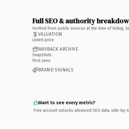
Full SEO & authority breakdo
Verified from public sources at the time of listing.
VALUATION
Listed price
WAYBACK ARCHIVE
Snapshots
First seen
BRAND SIGNALS
Want to see every metric?
Free account unlocks advanced SEO data, side-by-s