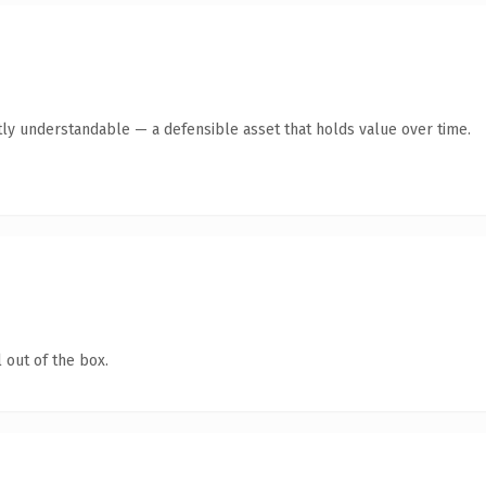
ly understandable — a defensible asset that holds value over time.
 out of the box.