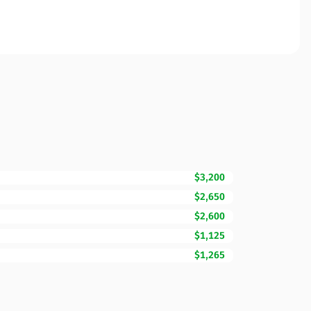
$3,200
$2,650
$2,600
$1,125
$1,265