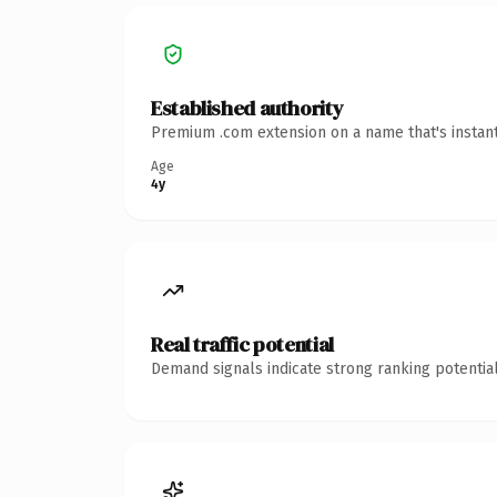
Established authority
Premium .com extension on a name that's instant
Age
4y
Real traffic potential
Demand signals indicate strong ranking potential