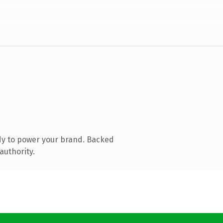
dy to power your brand. Backed
authority.