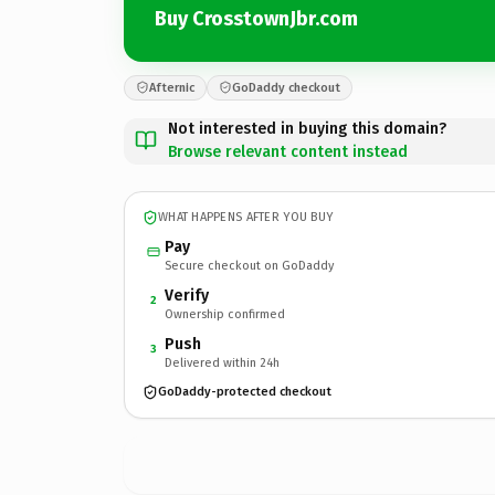
Buy CrosstownJbr.com
Afternic
GoDaddy checkout
Not interested in buying this domain?
Browse relevant content instead
WHAT HAPPENS AFTER YOU BUY
Pay
Secure checkout on GoDaddy
Verify
2
Ownership confirmed
Push
3
Delivered within 24h
GoDaddy-protected checkout