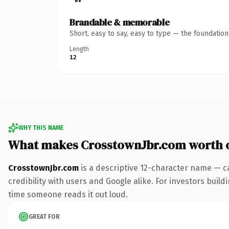
Brandable & memorable
Short, easy to say, easy to type — the foundatio
Length
12
WHY THIS NAME
What makes CrosstownJbr.com worth 
CrosstownJbr.com
is a descriptive 12-character name — c
credibility with users and Google alike. For investors buildi
time someone reads it out loud.
GREAT FOR