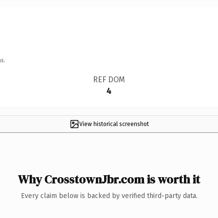
s.
REF DOM
4
View historical screenshot
Why CrosstownJbr.com is worth it
Every claim below is backed by verified third-party data.