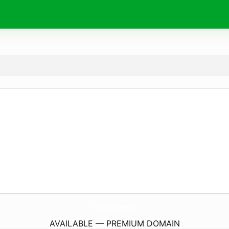
CrosstownJbr.
com
AVAILABLE — PREMIUM DOMAIN