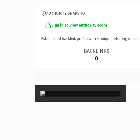
AUTHORITY SNAPSHOT
Sign in to view authority score
Established backlink profile with
4
unique referring domain
BACKLINKS
0
×