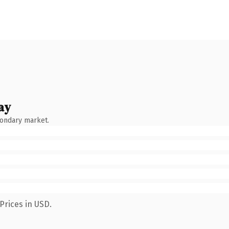
ay
condary market.
Prices in USD.