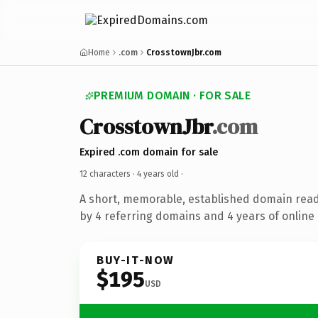
Home
.com
CrosstownJbr.com
PREMIUM DOMAIN · FOR SALE
CrosstownJbr
.com
Expired .com domain for sale
12 characters ·
4 years old
·
A short, memorable, established domain rea
by 4 referring domains and 4 years of online 
BUY-IT-NOW
$195
USD