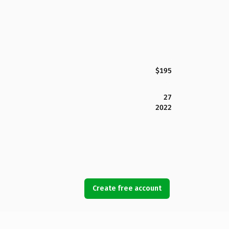
$195
27
2022
Create free account