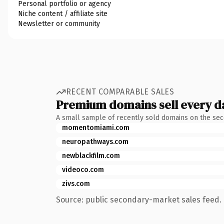
Personal portfolio or agency
Niche content / affiliate site
Newsletter or community
RECENT COMPARABLE SALES
Premium domains sell every d
A small sample of recently sold domains on the se
momentomiami.com
neuropathways.com
newblackfilm.com
videoco.com
zivs.com
Source: public secondary-market sales feed. 