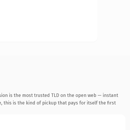
sion is the most trusted TLD on the open web — instant
this is the kind of pickup that pays for itself the first