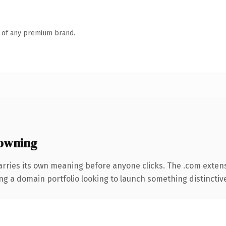
n of any premium brand.
owning
arries its own meaning before anyone clicks. The .com exten
ng a domain portfolio looking to launch something distinctive, 