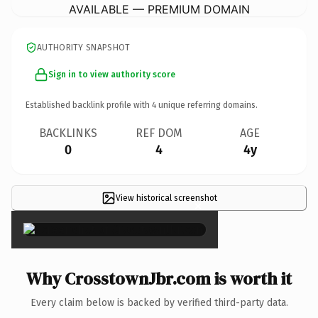
AVAILABLE — PREMIUM DOMAIN
AUTHORITY SNAPSHOT
Sign in to view authority score
Established backlink profile with
4
unique referring domains.
BACKLINKS
REF DOM
AGE
0
4
4y
View historical screenshot
×
Why CrosstownJbr.com is worth it
Every claim below is backed by verified third-party data.