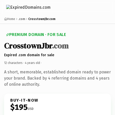
Home
.com
CrosstownJbr.com
PREMIUM DOMAIN · FOR SALE
CrosstownJbr
.com
Expired .com domain for sale
12 characters ·
4 years old
·
A short, memorable, established domain ready to power
your brand. Backed by 4 referring domains and 4 years
of online authority.
BUY-IT-NOW
$195
USD