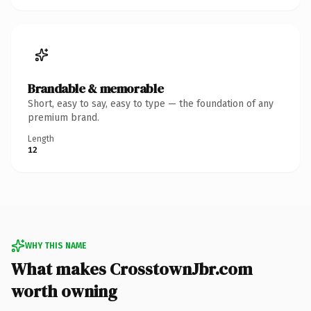
Brandable & memorable
Short, easy to say, easy to type — the foundation of any
premium brand.
Length
12
WHY THIS NAME
What makes CrosstownJbr.com
worth owning