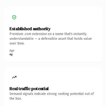
Established authority
Premium .com extension on a name that's instantly
understandable — a defensible asset that holds value
over time.
Age
4y
Real traffic potential
Demand signals indicate strong ranking potential out of
the box.