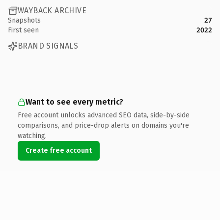
WAYBACK ARCHIVE
Snapshots
27
First seen
2022
BRAND SIGNALS
Want to see every metric?
Free account unlocks advanced SEO data, side-by-side
comparisons, and price-drop alerts on domains you're
watching.
Create free account