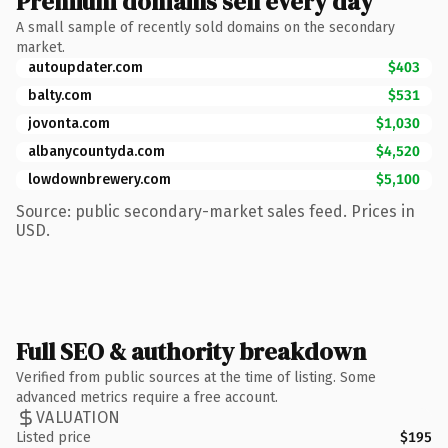
Premium domains sell every day
A small sample of recently sold domains on the secondary
market.
autoupdater.com
$403
balty.com
$531
jovonta.com
$1,030
albanycountyda.com
$4,520
lowdownbrewery.com
$5,100
Source: public secondary-market sales feed. Prices in
USD.
Full SEO & authority breakdown
Verified from public sources at the time of listing. Some
advanced metrics require a free account.
VALUATION
Listed price
$195