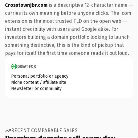
CrosstownJbr.com
is a descriptive 12-character name —
carries its own meaning before anyone clicks. The .com
extension is the most trusted TLD on the open web —
instant credibility with users and Google alike. For
investors building a domain portfolio looking to launch
something distinctive, this is the kind of pickup that
pays for itself the first time someone reads it out loud.
GREAT FOR
Personal portfolio or agency
Niche content / affiliate site
Newsletter or community
RECENT COMPARABLE SALES