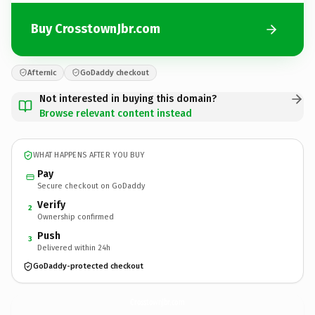
Buy CrosstownJbr.com
Afternic
GoDaddy checkout
Not interested in buying this domain?
Browse relevant content instead
WHAT HAPPENS AFTER YOU BUY
Pay
Secure checkout on GoDaddy
Verify
2
Ownership confirmed
Push
3
Delivered within 24h
GoDaddy-protected checkout
CrosstownJbr.
com