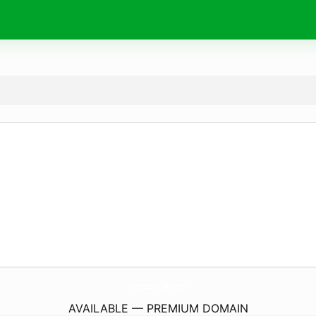
CrosstownJbr.
com
AVAILABLE — PREMIUM DOMAIN