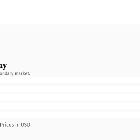
ay
condary market.
Prices in USD.