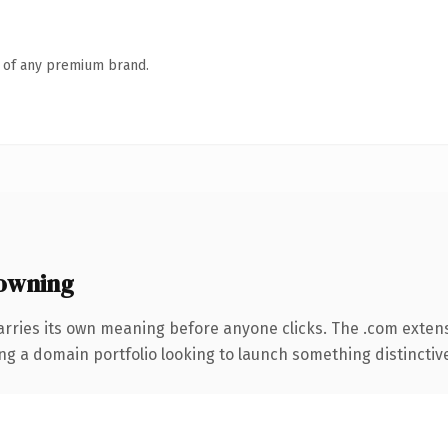
n of any premium brand.
owning
arries its own meaning before anyone clicks. The .com exten
ng a domain portfolio looking to launch something distinctive, 