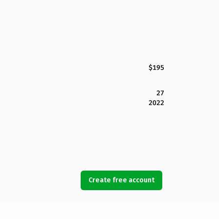
$195
27
2022
Create free account