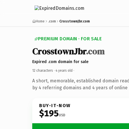
Home
.com
CrosstownJbr.com
PREMIUM DOMAIN · FOR SALE
CrosstownJbr
.com
Expired .com domain for sale
12 characters ·
4 years old
·
A short, memorable, established domain rea
by 4 referring domains and 4 years of online 
BUY-IT-NOW
$195
USD