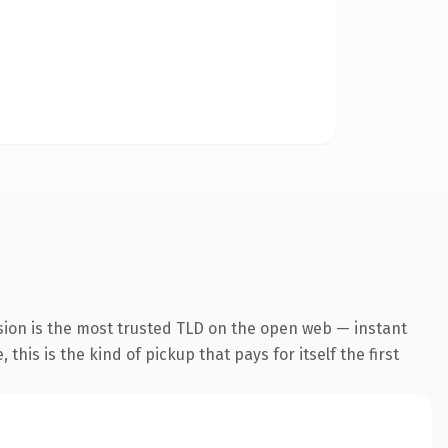
sion is the most trusted TLD on the open web — instant
this is the kind of pickup that pays for itself the first