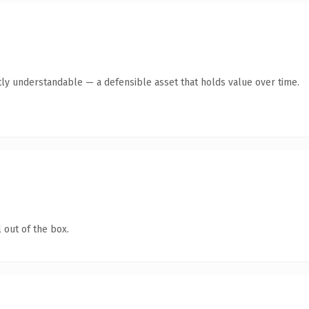
ly understandable — a defensible asset that holds value over time.
 out of the box.