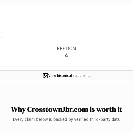
s.
REF DOM
4
View historical screenshot
Why CrosstownJbr.com is worth it
Every claim below is backed by verified third-party data.