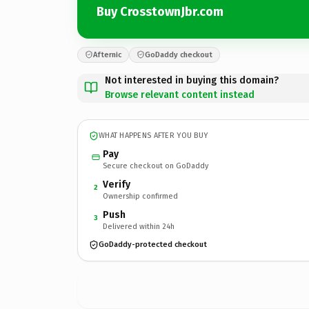
Buy CrosstownJbr.com
Afternic
GoDaddy checkout
Not interested in buying this domain?
Browse relevant content instead
WHAT HAPPENS AFTER YOU BUY
Pay
Secure checkout on GoDaddy
Verify
2
Ownership confirmed
Push
3
Delivered within 24h
GoDaddy-protected checkout