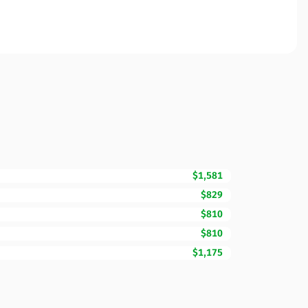
$1,581
$829
$810
$810
$1,175