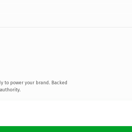
dy to power your brand. Backed
authority.