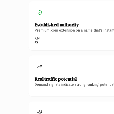
Established authority
Premium .com extension on a name that's instant
Age
4y
Real traffic potential
Demand signals indicate strong ranking potential