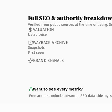
Full SEO & authority breakdo
Verified from public sources at the time of listing.
VALUATION
Listed price
WAYBACK ARCHIVE
Snapshots
First seen
BRAND SIGNALS
Want to see every metric?
Free account unlocks advanced SEO data, side-by-s