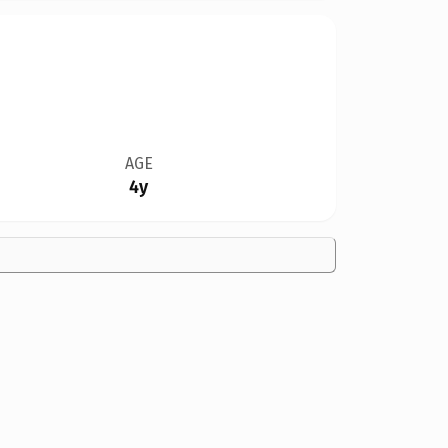
AGE
4y