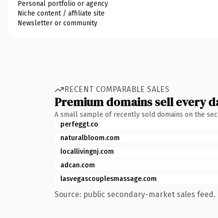
Personal portfolio or agency
Niche content / affiliate site
Newsletter or community
RECENT COMPARABLE SALES
Premium domains sell every d
A small sample of recently sold domains on the se
perfeggt.co
naturalbloom.com
locallivingnj.com
adcan.com
lasvegascouplesmassage.com
Source: public secondary-market sales feed. 