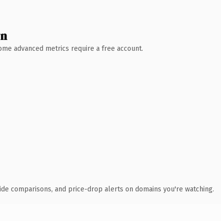
wn
 Some advanced metrics require a free account.
ide comparisons, and price-drop alerts on domains you're watching.