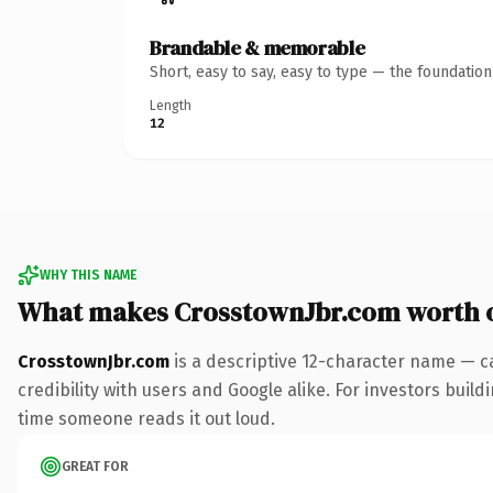
Brandable & memorable
Short, easy to say, easy to type — the foundatio
Length
12
WHY THIS NAME
What makes CrosstownJbr.com worth 
CrosstownJbr.com
is a descriptive 12-character name — c
credibility with users and Google alike. For investors buildi
time someone reads it out loud.
GREAT FOR