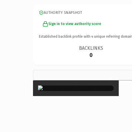
AUTHORITY SNAPSHOT
Sign in to view authority score
Established backlink profile with
4
unique referring domain
BACKLINKS
0
×