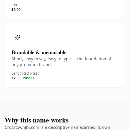
CPC
$0.00
Brandable & memorable
Short, easy to say, easy to type — the foundation of
any premium brand.
Length
Radio test
12
Passes
Why this name works
CrosstownJbr.com is a descriptive namecarries its own