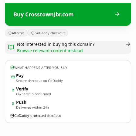
Buy CrosstownJbr.com
Afternic
GoDaddy checkout
Not interested in buying this domain?
Browse relevant content instead
WHAT HAPPENS AFTER YOU BUY
Pay
Secure checkout on GoDaddy
Verify
2
Ownership confirmed
Push
3
Delivered within 24h
GoDaddy-protected checkout
CrosstownJbr.
com