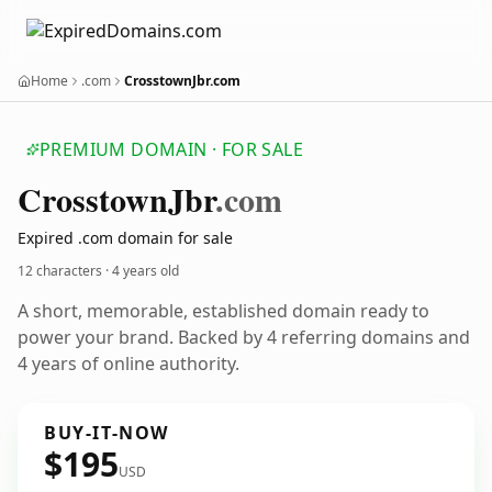
Home
.com
CrosstownJbr.com
PREMIUM DOMAIN · FOR SALE
Crosstown
Jbr
.com
Expired .com domain for sale
12 characters ·
4 years old
A short, memorable, established domain ready to
power your brand. Backed by 4 referring domains and
4 years of online authority.
BUY-IT-NOW
$195
USD