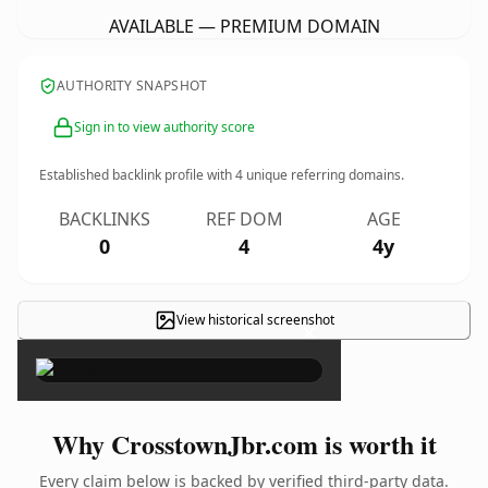
AVAILABLE — PREMIUM DOMAIN
AUTHORITY SNAPSHOT
Sign in to view authority score
Established backlink profile with
4
unique referring domains.
BACKLINKS
REF DOM
AGE
0
4
4y
View historical screenshot
×
Why CrosstownJbr.com is worth it
Every claim below is backed by verified third-party data.