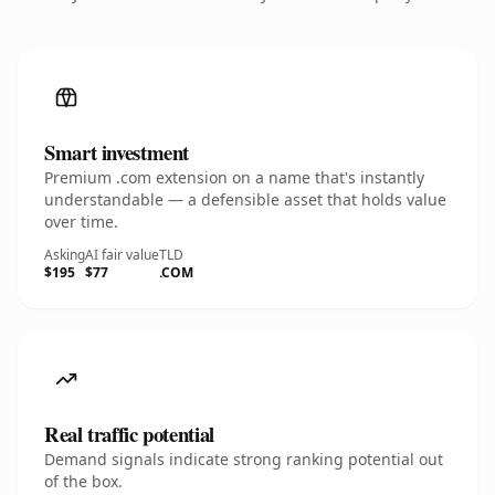
Smart investment
Premium .com extension on a name that's instantly
understandable — a defensible asset that holds value
over time.
Asking
AI fair value
TLD
$195
$77
.COM
Real traffic potential
Demand signals indicate strong ranking potential out
of the box.