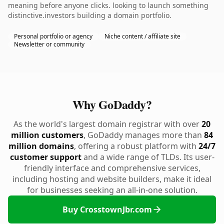
meaning before anyone clicks. looking to launch something
distinctive.investors building a domain portfolio.
Personal portfolio or agency
Niche content / affiliate site
Newsletter or community
Why GoDaddy?
As the world's largest domain registrar with over
20
million customers
, GoDaddy manages more than
84
million domains
, offering a robust platform with
24/7
customer support
and a wide range of TLDs. Its user-
friendly interface and comprehensive services,
including hosting and website builders, make it ideal
for businesses seeking an all-in-one solution.
Buy CrosstownJbr.com