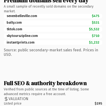
Premium domains sell every day
A small sample of recently sold domains on the secondary
market.
sevenbelleville.com
$475
balty.com
$531
tktok.com
$5,532
skytourszipline.com
$710
instantprints.com
$1,232
Source: public secondary-market sales feed. Prices in
USD.
Full SEO & authority breakdown
Verified from public sources at the time of listing. Some
advanced metrics require a free account.
VALUATION
Listed price
$195