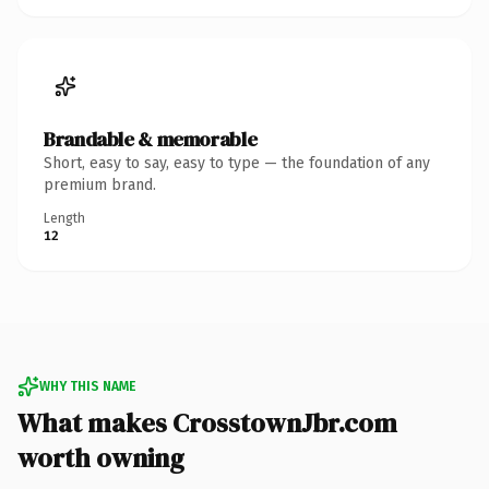
Brandable & memorable
Short, easy to say, easy to type — the foundation of any
premium brand.
Length
12
WHY THIS NAME
What makes CrosstownJbr.com
worth owning