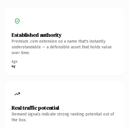
Established authority
Premium .com extension on a name that's instantly
understandable — a defensible asset that holds value
over time.
Age
4y
Real traffic potential
Demand signals indicate strong ranking potential out of
the box.