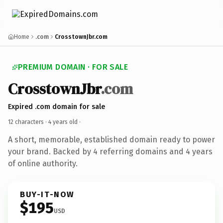
Home
.com
CrosstownJbr.com
PREMIUM DOMAIN · FOR SALE
CrosstownJbr
.com
Expired .com domain for sale
12 characters ·
4 years old
·
A short, memorable, established domain ready to power
your brand. Backed by 4 referring domains and 4 years
of online authority.
BUY-IT-NOW
$195
USD