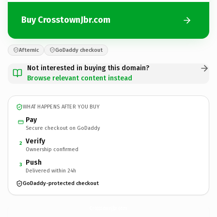
Buy CrosstownJbr.com
Afternic
GoDaddy checkout
Not interested in buying this domain?
Browse relevant content instead
WHAT HAPPENS AFTER YOU BUY
Pay
Secure checkout on GoDaddy
Verify
2
Ownership confirmed
Push
3
Delivered within 24h
GoDaddy-protected checkout
CrosstownJbr.
com