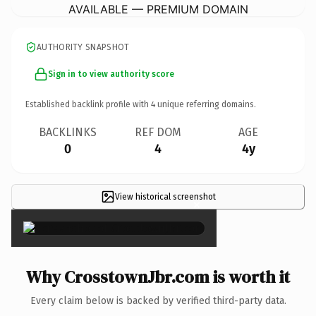
AVAILABLE — PREMIUM DOMAIN
AUTHORITY SNAPSHOT
Sign in to view authority score
Established backlink profile with
4
unique referring domains.
BACKLINKS
REF DOM
AGE
0
4
4y
View historical screenshot
×
Why CrosstownJbr.com is worth it
Every claim below is backed by verified third-party data.