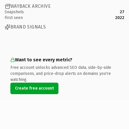
WAYBACK ARCHIVE
Snapshots
27
First seen
2022
BRAND SIGNALS
Want to see every metric?
Free account unlocks advanced SEO data, side-by-side
comparisons, and price-drop alerts on domains you're
watching.
Create free account