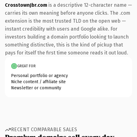
CrosstownJbr.com
is a descriptive 12-character name —
carries its own meaning before anyone clicks. The .com
extension is the most trusted TLD on the open web —
instant credibility with users and Google alike. For
investors building a domain portfolio looking to launch
something distinctive, this is the kind of pickup that
pays for itself the first time someone reads it out loud.
GREAT FOR
Personal portfolio or agency
Niche content / affiliate site
Newsletter or community
RECENT COMPARABLE SALES