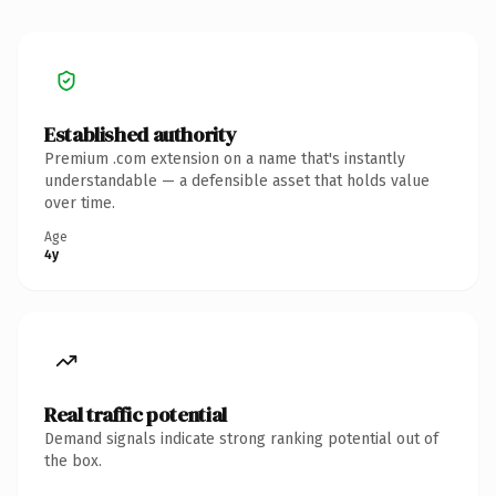
Established authority
Premium .com extension on a name that's instantly
understandable — a defensible asset that holds value
over time.
Age
4y
Real traffic potential
Demand signals indicate strong ranking potential out of
the box.