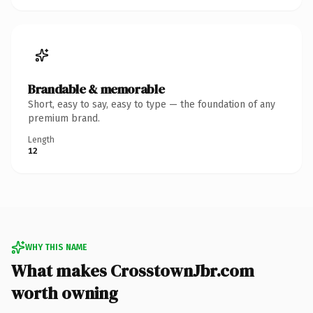
Brandable & memorable
Short, easy to say, easy to type — the foundation of any
premium brand.
Length
12
WHY THIS NAME
What makes CrosstownJbr.com
worth owning