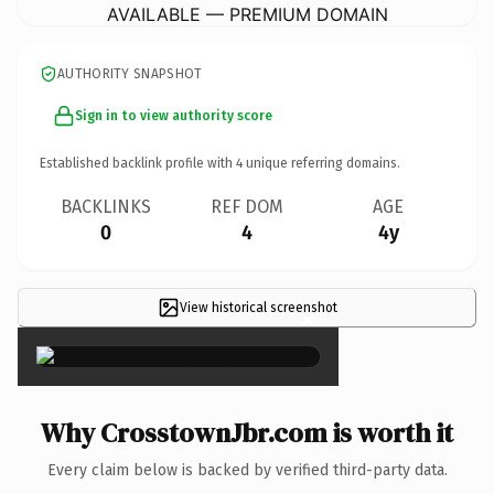
AVAILABLE — PREMIUM DOMAIN
AUTHORITY SNAPSHOT
Sign in to view authority score
Established backlink profile with
4
unique referring domains.
BACKLINKS
REF DOM
AGE
0
4
4y
View historical screenshot
×
Why CrosstownJbr.com is worth it
Every claim below is backed by verified third-party data.