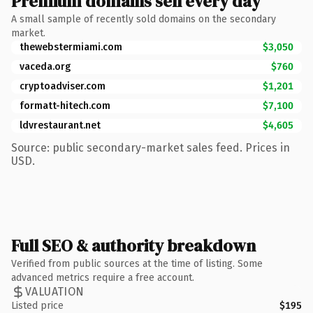
Premium domains sell every day
A small sample of recently sold domains on the secondary
market.
thewebstermiami.com
$3,050
vaceda.org
$760
cryptoadviser.com
$1,201
formatt-hitech.com
$7,100
ldvrestaurant.net
$4,605
Source: public secondary-market sales feed. Prices in
USD.
Full SEO & authority breakdown
Verified from public sources at the time of listing. Some
advanced metrics require a free account.
VALUATION
Listed price
$195