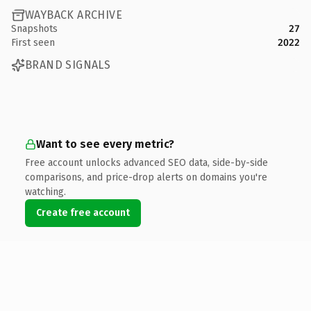
WAYBACK ARCHIVE
Snapshots
27
First seen
2022
BRAND SIGNALS
Want to see every metric?
Free account unlocks advanced SEO data, side-by-side
comparisons, and price-drop alerts on domains you're
watching.
Create free account