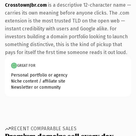
CrosstownJbr.com
is a descriptive 12-character name —
carries its own meaning before anyone clicks. The .com
extension is the most trusted TLD on the open web —
instant credibility with users and Google alike. For
investors building a domain portfolio looking to launch
something distinctive, this is the kind of pickup that
pays for itself the first time someone reads it out loud.
GREAT FOR
Personal portfolio or agency
Niche content / affiliate site
Newsletter or community
RECENT COMPARABLE SALES