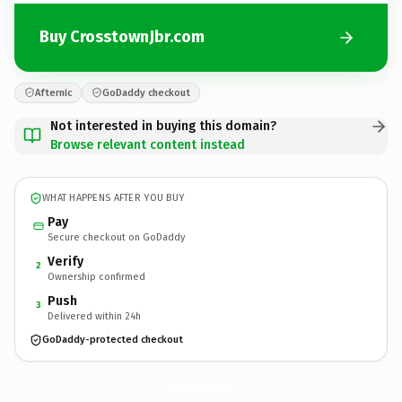
Buy CrosstownJbr.com
Afternic
GoDaddy checkout
Not interested in buying this domain?
Browse relevant content instead
WHAT HAPPENS AFTER YOU BUY
Pay
Secure checkout on GoDaddy
Verify
2
Ownership confirmed
Push
3
Delivered within 24h
GoDaddy-protected checkout
CrosstownJbr.
com