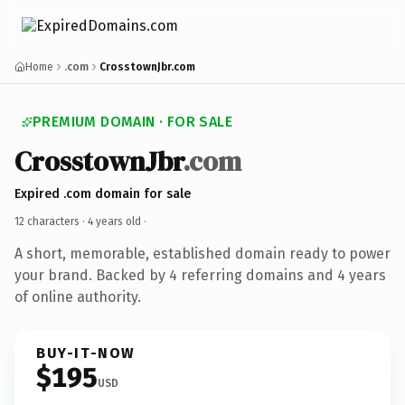
Home
.com
CrosstownJbr.com
PREMIUM DOMAIN · FOR SALE
CrosstownJbr
.com
Expired .com domain for sale
12 characters ·
4 years old
·
A short, memorable, established domain ready to power
your brand. Backed by 4 referring domains and 4 years
of online authority.
BUY-IT-NOW
$195
USD