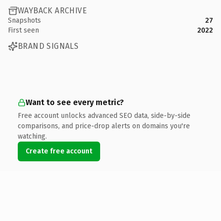
WAYBACK ARCHIVE
Snapshots
27
First seen
2022
BRAND SIGNALS
Want to see every metric?
Free account unlocks advanced SEO data, side-by-side
comparisons, and price-drop alerts on domains you're
watching.
Create free account