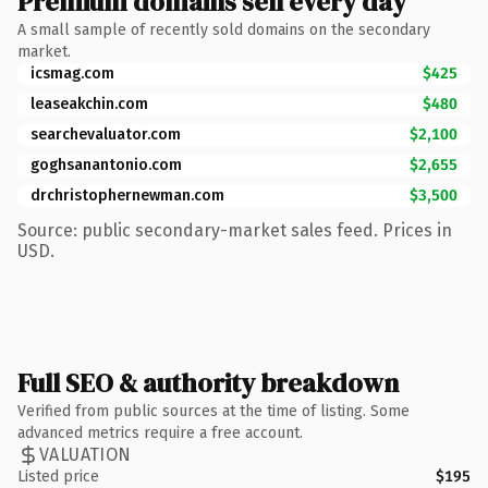
Premium domains sell every day
A small sample of recently sold domains on the secondary
market.
icsmag.com
$425
leaseakchin.com
$480
searchevaluator.com
$2,100
goghsanantonio.com
$2,655
drchristophernewman.com
$3,500
Source: public secondary-market sales feed. Prices in
USD.
Full SEO & authority breakdown
Verified from public sources at the time of listing. Some
advanced metrics require a free account.
VALUATION
Listed price
$195