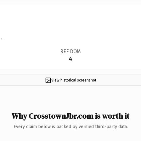
s.
REF DOM
4
View historical screenshot
Why CrosstownJbr.com is worth it
Every claim below is backed by verified third-party data.