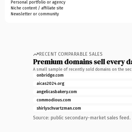
Personal portfolio or agency
Niche content / affiliate site
Newsletter or community
RECENT COMPARABLE SALES
Premium domains sell every d
A small sample of recently sold domains on the se
onbridge.com
aicas2024.org
angelicasbakery.com
commodious.com
shirlyschvartzman.com
Source: public secondary-market sales feed. 