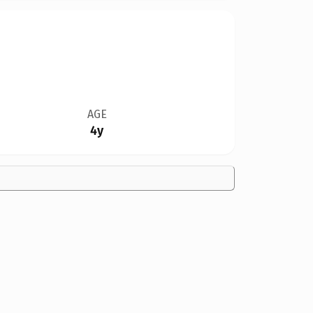
AGE
4y