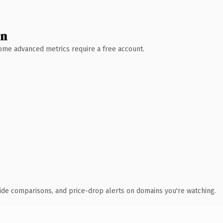
wn
 Some advanced metrics require a free account.
ide comparisons, and price-drop alerts on domains you're watching.