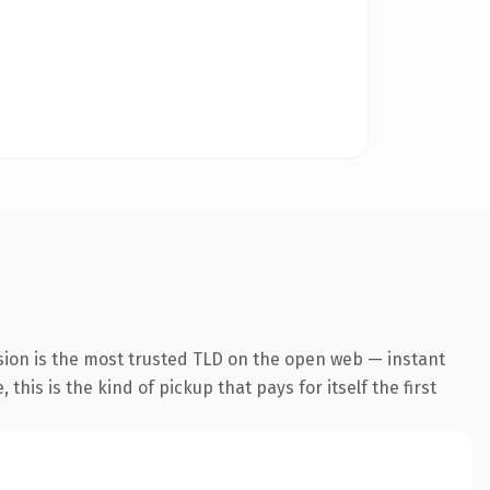
sion is the most trusted TLD on the open web — instant
this is the kind of pickup that pays for itself the first