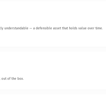
ly understandable — a defensible asset that holds value over time.
 out of the box.