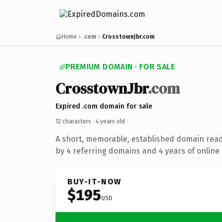
Home
.com
CrosstownJbr.com
PREMIUM DOMAIN · FOR SALE
CrosstownJbr
.com
Expired .com domain for sale
12 characters ·
4 years old
·
A short, memorable, established domain rea
by 4 referring domains and 4 years of online 
BUY-IT-NOW
$195
USD