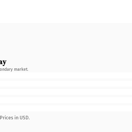
ay
condary market.
Prices in USD.