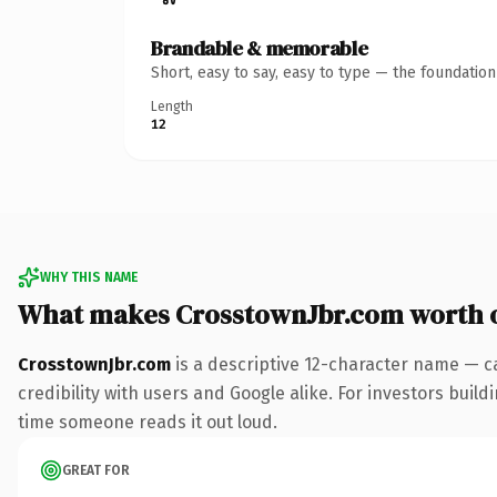
Brandable & memorable
Short, easy to say, easy to type — the foundatio
Length
12
WHY THIS NAME
What makes CrosstownJbr.com worth 
CrosstownJbr.com
is a descriptive 12-character name — c
credibility with users and Google alike. For investors buildi
time someone reads it out loud.
GREAT FOR