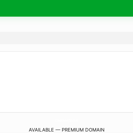
CrosstownJbr.
com
AVAILABLE — PREMIUM DOMAIN