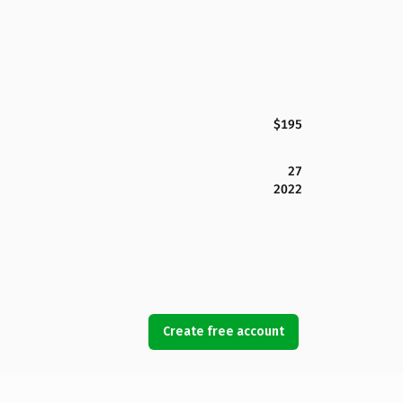
$195
27
2022
Create free account