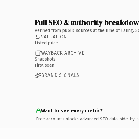
Full SEO & authority breakdo
Verified from public sources at the time of listing.
VALUATION
Listed price
WAYBACK ARCHIVE
Snapshots
First seen
BRAND SIGNALS
Want to see every metric?
Free account unlocks advanced SEO data, side-by-s