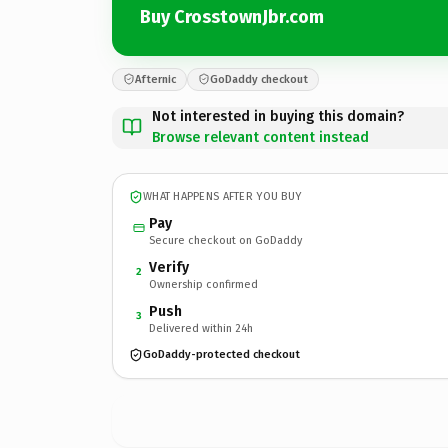
Buy CrosstownJbr.com
Afternic
GoDaddy checkout
Not interested in buying this domain?
Browse relevant content instead
WHAT HAPPENS AFTER YOU BUY
Pay
Secure checkout on GoDaddy
Verify
2
Ownership confirmed
Push
3
Delivered within 24h
GoDaddy-protected checkout