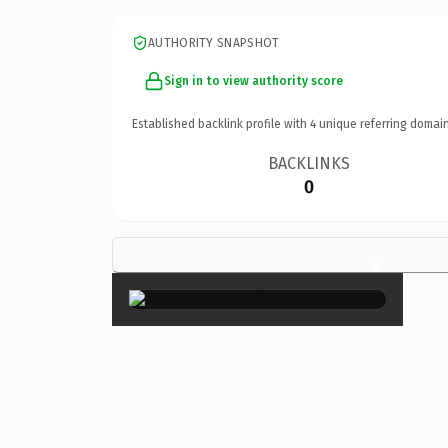
AUTHORITY SNAPSHOT
Sign in to view authority score
Established backlink profile with
4
unique referring domain
BACKLINKS
0
×