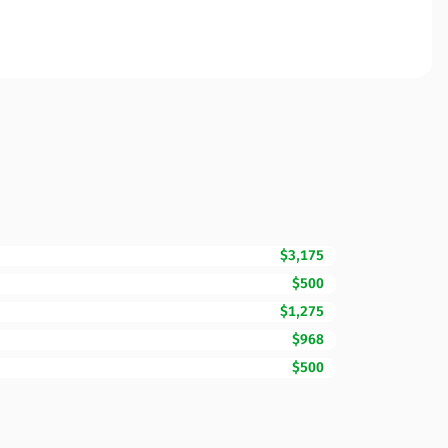
$3,175
$500
$1,275
$968
$500