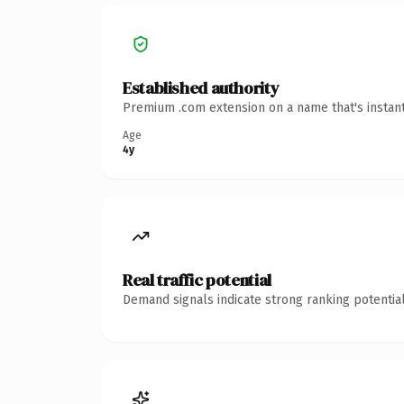
Established authority
Premium .com extension on a name that's instant
Age
4y
Real traffic potential
Demand signals indicate strong ranking potential