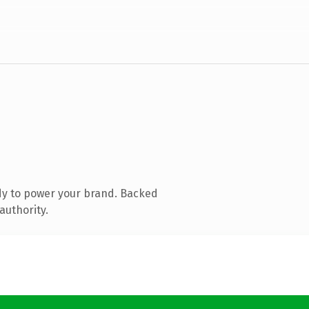
dy to power your brand. Backed
authority.