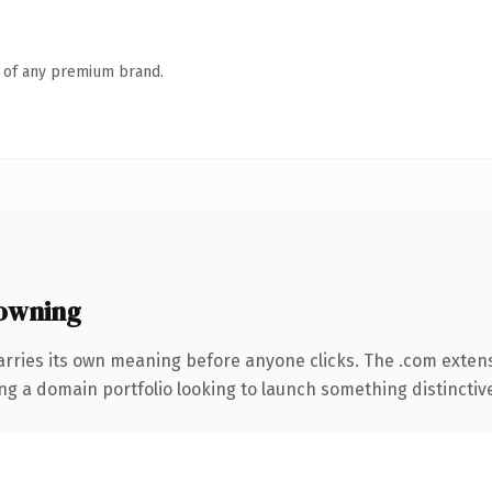
n of any premium brand.
owning
arries its own meaning before anyone clicks. The .com exten
ng a domain portfolio looking to launch something distinctive, 