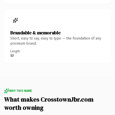
Brandable & memorable
Short, easy to say, easy to type — the foundation of any
premium brand.
Length
12
WHY THIS NAME
What makes CrosstownJbr.com
worth owning