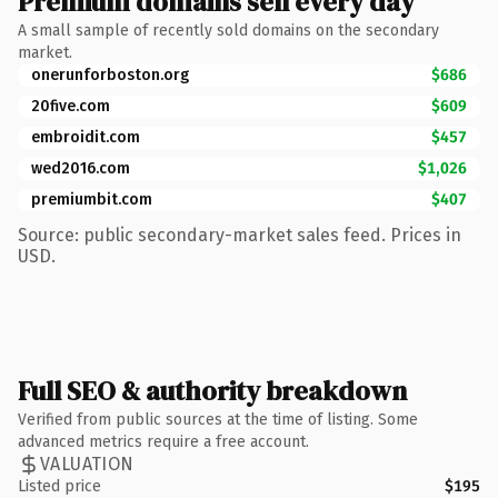
Premium domains sell every day
A small sample of recently sold domains on the secondary
market.
onerunforboston.org
$686
20five.com
$609
embroidit.com
$457
wed2016.com
$1,026
premiumbit.com
$407
Source: public secondary-market sales feed. Prices in
USD.
Full SEO & authority breakdown
Verified from public sources at the time of listing. Some
advanced metrics require a free account.
VALUATION
Listed price
$195