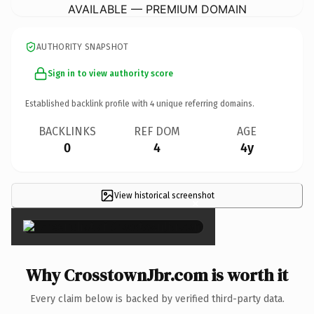
AVAILABLE — PREMIUM DOMAIN
AUTHORITY SNAPSHOT
Sign in to view authority score
Established backlink profile with
4
unique referring domains.
BACKLINKS
REF DOM
AGE
0
4
4y
View historical screenshot
×
Why CrosstownJbr.com is worth it
Every claim below is backed by verified third-party data.