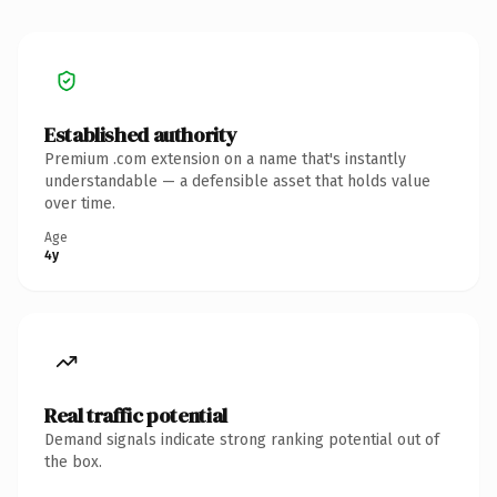
Established authority
Premium .com extension on a name that's instantly
understandable — a defensible asset that holds value
over time.
Age
4y
Real traffic potential
Demand signals indicate strong ranking potential out of
the box.