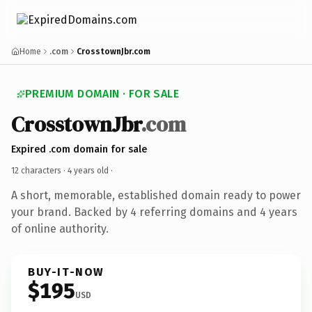
Home
.com
CrosstownJbr.com
PREMIUM DOMAIN · FOR SALE
CrosstownJbr
.com
Expired .com domain for sale
12 characters ·
4 years old
·
A short, memorable, established domain ready to power
your brand. Backed by 4 referring domains and 4 years
of online authority.
BUY-IT-NOW
$195
USD