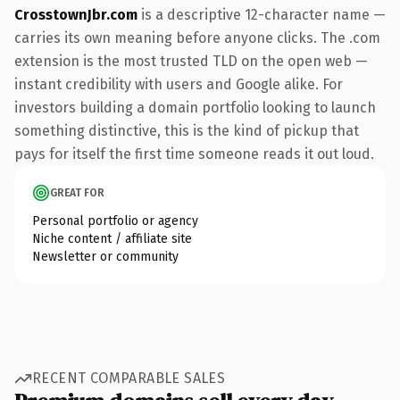
CrosstownJbr.com
is a descriptive 12-character name —
carries its own meaning before anyone clicks. The .com
extension is the most trusted TLD on the open web —
instant credibility with users and Google alike. For
investors building a domain portfolio looking to launch
something distinctive, this is the kind of pickup that
pays for itself the first time someone reads it out loud.
GREAT FOR
Personal portfolio or agency
Niche content / affiliate site
Newsletter or community
RECENT COMPARABLE SALES