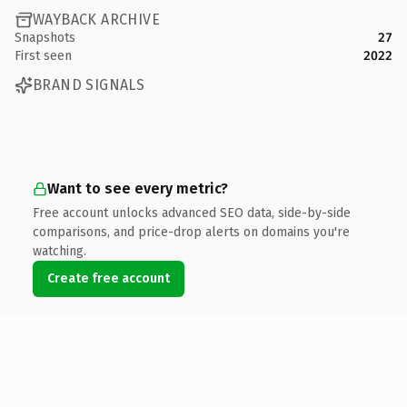
WAYBACK ARCHIVE
Snapshots
27
First seen
2022
BRAND SIGNALS
Want to see every metric?
Free account unlocks advanced SEO data, side-by-side
comparisons, and price-drop alerts on domains you're
watching.
Create free account