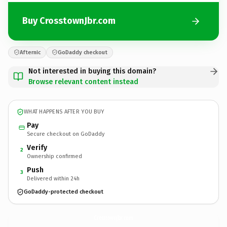
Buy CrosstownJbr.com
Afternic
GoDaddy checkout
Not interested in buying this domain?
Browse relevant content instead
WHAT HAPPENS AFTER YOU BUY
Pay
Secure checkout on GoDaddy
Verify
2
Ownership confirmed
Push
3
Delivered within 24h
GoDaddy-protected checkout
CrosstownJbr.
com