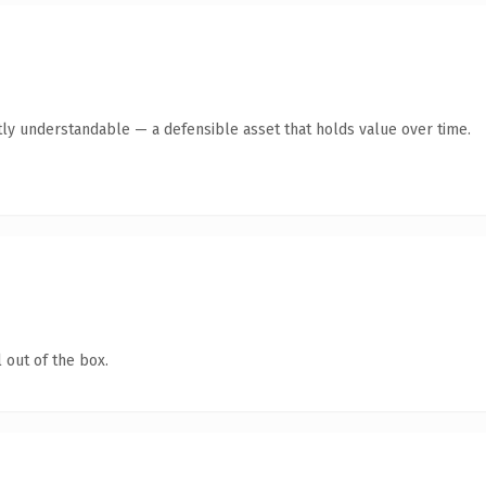
ly understandable — a defensible asset that holds value over time.
 out of the box.