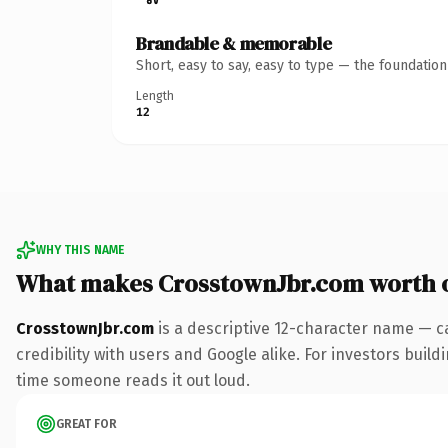
Brandable & memorable
Short, easy to say, easy to type — the foundatio
Length
12
WHY THIS NAME
What makes CrosstownJbr.com worth 
CrosstownJbr.com
is a descriptive 12-character name — c
credibility with users and Google alike. For investors buildi
time someone reads it out loud.
GREAT FOR