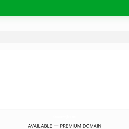
CrosstownJbr.
com
AVAILABLE — PREMIUM DOMAIN