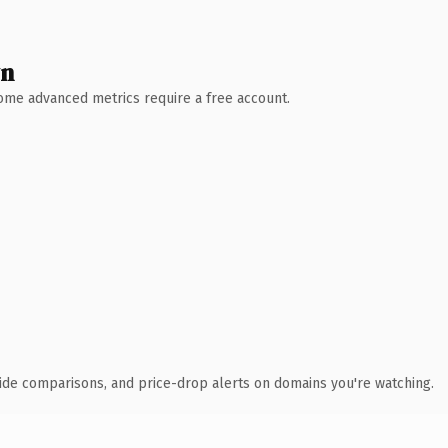
wn
 Some advanced metrics require a free account.
ide comparisons, and price-drop alerts on domains you're watching.