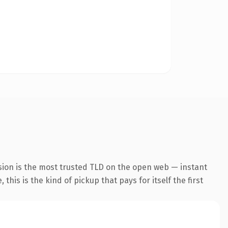
sion is the most trusted TLD on the open web — instant
this is the kind of pickup that pays for itself the first