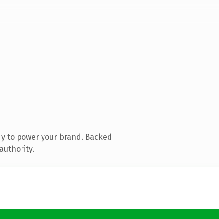
dy to power your brand. Backed
authority.