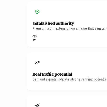
Established authority
Premium .com extension on a name that's instant
Age
4y
Real traffic potential
Demand signals indicate strong ranking potential