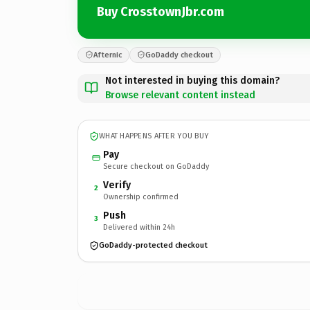
Buy CrosstownJbr.com
Afternic
GoDaddy checkout
Not interested in buying this domain?
Browse relevant content instead
WHAT HAPPENS AFTER YOU BUY
Pay
Secure checkout on GoDaddy
Verify
2
Ownership confirmed
Push
3
Delivered within 24h
GoDaddy-protected checkout