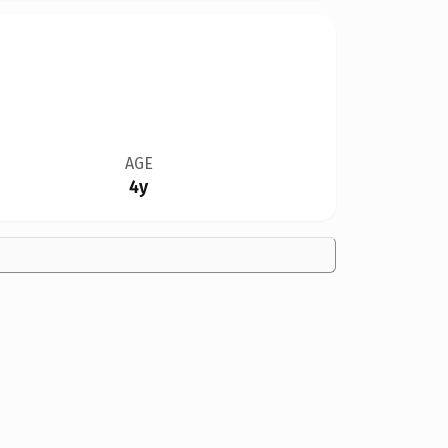
AGE
4y