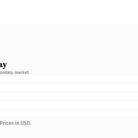
ay
condary market.
Prices in USD.