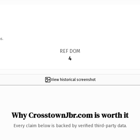
s.
REF DOM
4
View historical screenshot
Why CrosstownJbr.com is worth it
Every claim below is backed by verified third-party data.