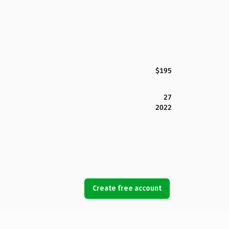
$195
27
2022
Create free account