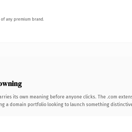
n of any premium brand.
owning
arries its own meaning before anyone clicks. The .com exten
ng a domain portfolio looking to launch something distinctive, 