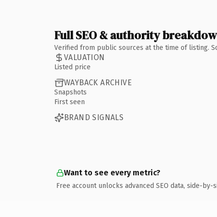
Full SEO & authority breakdo
Verified from public sources at the time of listing.
VALUATION
Listed price
WAYBACK ARCHIVE
Snapshots
First seen
BRAND SIGNALS
Want to see every metric?
Free account unlocks advanced SEO data, side-by-s