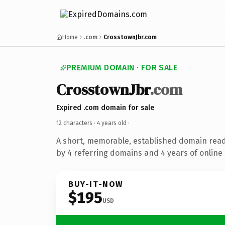
Home
.com
CrosstownJbr.com
PREMIUM DOMAIN · FOR SALE
CrosstownJbr
.com
Expired .com domain for sale
12 characters ·
4 years old
·
A short, memorable, established domain rea
by 4 referring domains and 4 years of online 
BUY-IT-NOW
$195
USD