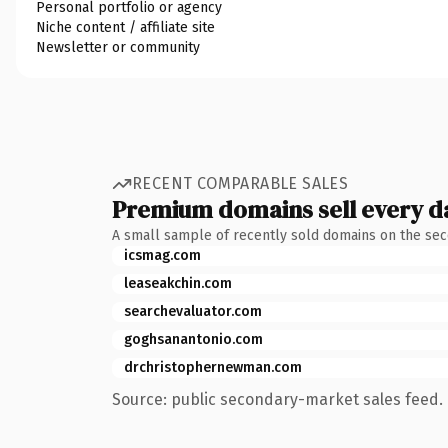
Personal portfolio or agency
Niche content / affiliate site
Newsletter or community
RECENT COMPARABLE SALES
Premium domains sell every d
A small sample of recently sold domains on the se
icsmag.com
leaseakchin.com
searchevaluator.com
goghsanantonio.com
drchristophernewman.com
Source: public secondary-market sales feed. 