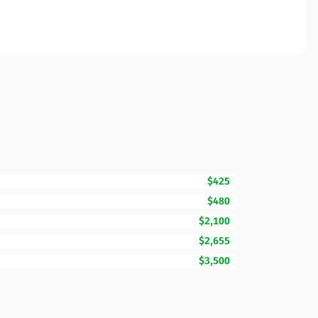
$425
$480
$2,100
$2,655
$3,500