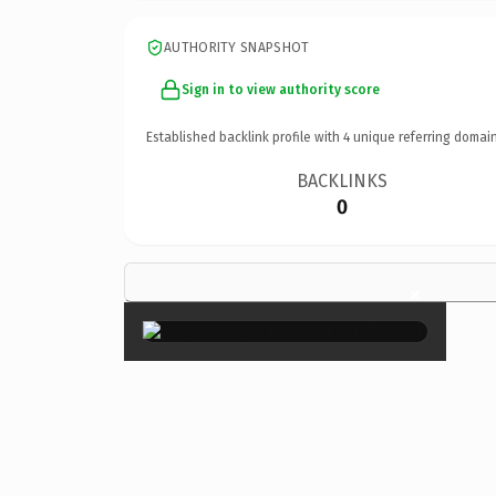
AUTHORITY SNAPSHOT
Sign in to view authority score
Established backlink profile with
4
unique referring domain
BACKLINKS
0
×