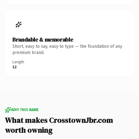
Brandable & memorable
Short, easy to say, easy to type — the foundation of any
premium brand.
Length
12
WHY THIS NAME
What makes CrosstownJbr.com
worth owning