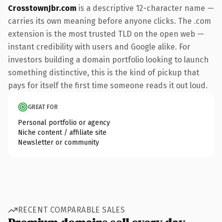
CrosstownJbr.com
is a descriptive 12-character name —
carries its own meaning before anyone clicks. The .com
extension is the most trusted TLD on the open web —
instant credibility with users and Google alike. For
investors building a domain portfolio looking to launch
something distinctive, this is the kind of pickup that
pays for itself the first time someone reads it out loud.
GREAT FOR
Personal portfolio or agency
Niche content / affiliate site
Newsletter or community
RECENT COMPARABLE SALES