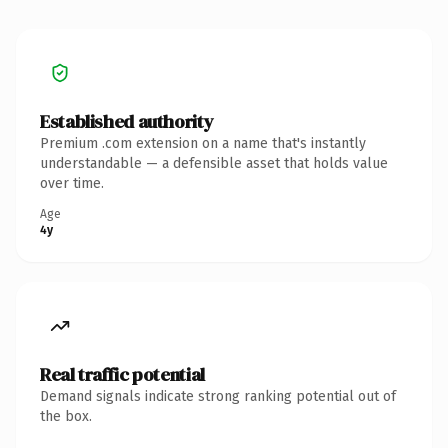
Established authority
Premium .com extension on a name that's instantly
understandable — a defensible asset that holds value
over time.
Age
4y
Real traffic potential
Demand signals indicate strong ranking potential out of
the box.