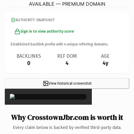
AVAILABLE — PREMIUM DOMAIN
AUTHORITY SNAPSHOT
Sign in to view authority score
Established backlink profile with
4
unique referring domains.
BACKLINKS
REF DOM
AGE
0
4
4y
View historical screenshot
×
Why CrosstownJbr.com is worth it
Every claim below is backed by verified third-party data.