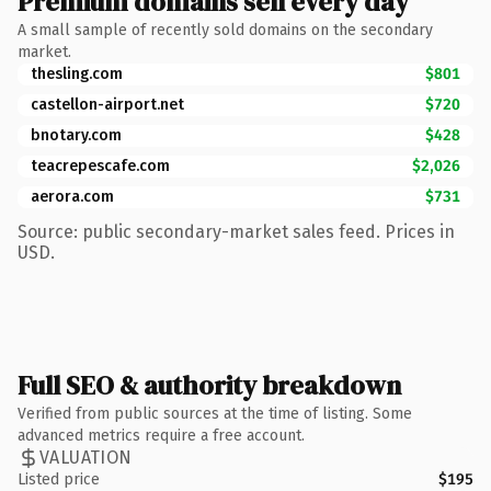
Premium domains sell every day
A small sample of recently sold domains on the secondary
market.
thesling.com
$801
castellon-airport.net
$720
bnotary.com
$428
teacrepescafe.com
$2,026
aerora.com
$731
Source: public secondary-market sales feed. Prices in
USD.
Full SEO & authority breakdown
Verified from public sources at the time of listing. Some
advanced metrics require a free account.
VALUATION
Listed price
$195