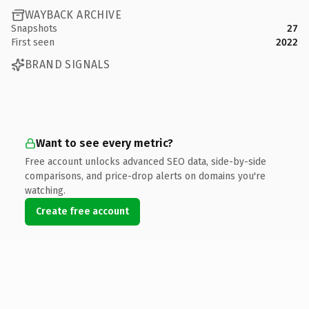
WAYBACK ARCHIVE
Snapshots
27
First seen
2022
BRAND SIGNALS
Want to see every metric?
Free account unlocks advanced SEO data, side-by-side
comparisons, and price-drop alerts on domains you're
watching.
Create free account