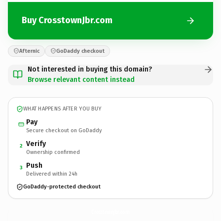
Buy CrosstownJbr.com
Afternic
GoDaddy checkout
Not interested in buying this domain?
Browse relevant content instead
WHAT HAPPENS AFTER YOU BUY
Pay
Secure checkout on GoDaddy
Verify
2
Ownership confirmed
Push
3
Delivered within 24h
GoDaddy-protected checkout
CrosstownJbr.
com