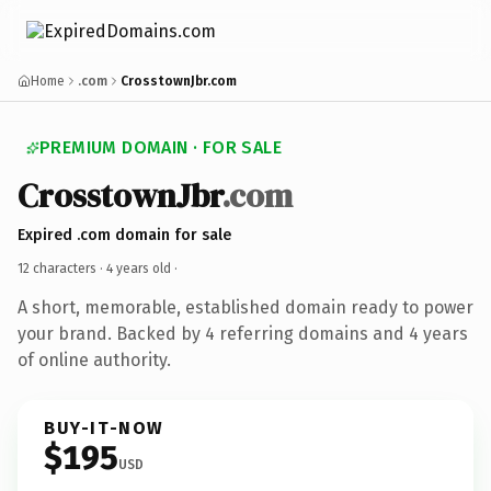
Home
.com
CrosstownJbr.com
PREMIUM DOMAIN · FOR SALE
CrosstownJbr
.com
Expired .com domain for sale
12 characters ·
4 years old
·
A short, memorable, established domain ready to power
your brand. Backed by 4 referring domains and 4 years
of online authority.
BUY-IT-NOW
$195
USD