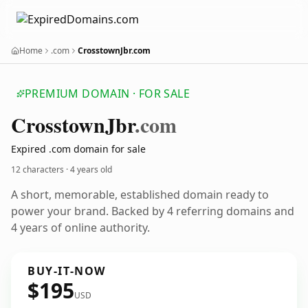
Home
.com
CrosstownJbr.com
PREMIUM DOMAIN · FOR SALE
Crosstown
Jbr
.com
Expired .com domain for sale
12 characters ·
4 years old
A short, memorable, established domain ready to
power your brand. Backed by 4 referring domains and
4 years of online authority.
BUY-IT-NOW
$195
USD