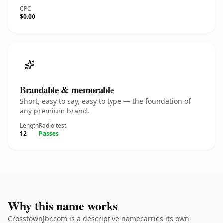
CPC
$0.00
Brandable & memorable
Short, easy to say, easy to type — the foundation of
any premium brand.
Length
Radio test
12
Passes
Why this name works
CrosstownJbr.com is a descriptive namecarries its own