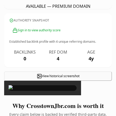
AVAILABLE — PREMIUM DOMAIN
AUTHORITY SNAPSHOT
Sign in to view authority score
Established backlink profile with
4
unique referring domains.
BACKLINKS
REF DOM
AGE
0
4
4y
View historical screenshot
×
Why CrosstownJbr.com is worth it
Every claim below is backed by verified third-party data.