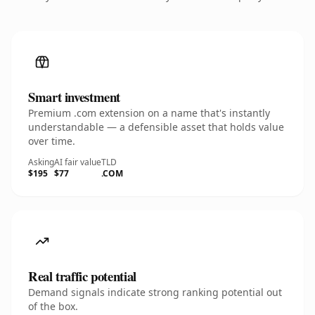
Smart investment
Premium .com extension on a name that's instantly
understandable — a defensible asset that holds value
over time.
Asking
AI fair value
TLD
$195
$77
.COM
Real traffic potential
Demand signals indicate strong ranking potential out
of the box.