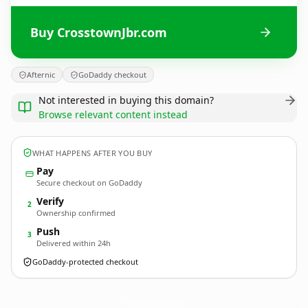
Buy CrosstownJbr.com
Afternic
GoDaddy checkout
Not interested in buying this domain?
Browse relevant content instead
WHAT HAPPENS AFTER YOU BUY
Pay
Secure checkout on GoDaddy
Verify
2
Ownership confirmed
Push
3
Delivered within 24h
GoDaddy-protected checkout
CrosstownJbr.
com