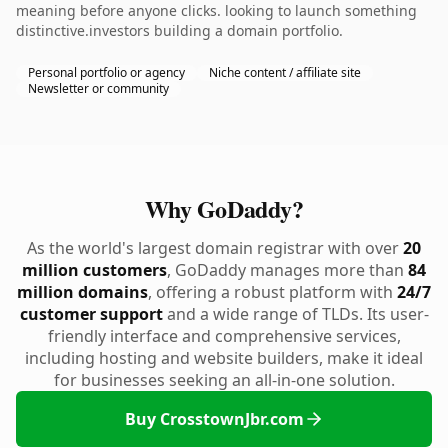
meaning before anyone clicks. looking to launch something
distinctive.investors building a domain portfolio.
Personal portfolio or agency
Niche content / affiliate site
Newsletter or community
Why GoDaddy?
As the world's largest domain registrar with over
20
million customers
, GoDaddy manages more than
84
million domains
, offering a robust platform with
24/7
customer support
and a wide range of TLDs. Its user-
friendly interface and comprehensive services,
including hosting and website builders, make it ideal
for businesses seeking an all-in-one solution.
Buy CrosstownJbr.com