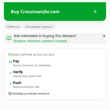
Buy CrosstownJbr.com
Afternic
GoDaddy checkout
Not interested in buying this domain?
Browse relevant content instead
WHAT HAPPENS AFTER YOU BUY
Pay
Secure checkout on GoDaddy
Verify
2
Ownership confirmed
Push
3
Delivered within 24h
GoDaddy-protected checkout
CrosstownJbr.
com