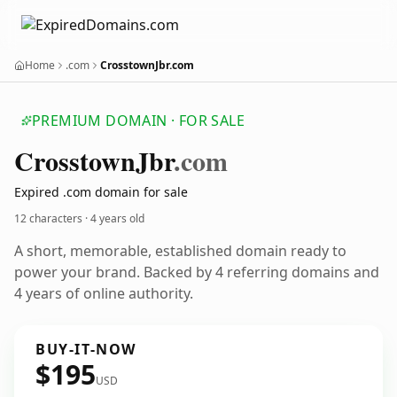
Home
.com
CrosstownJbr.com
PREMIUM DOMAIN · FOR SALE
Crosstown
Jbr
.com
Expired .com domain for sale
12 characters ·
4 years old
A short, memorable, established domain ready to
power your brand. Backed by 4 referring domains and
4 years of online authority.
BUY-IT-NOW
$195
USD