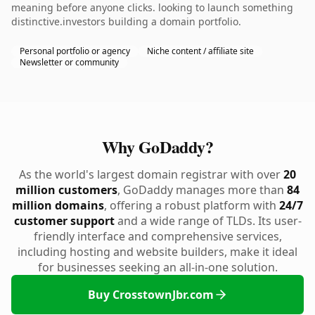
meaning before anyone clicks. looking to launch something
distinctive.investors building a domain portfolio.
Personal portfolio or agency
Niche content / affiliate site
Newsletter or community
Why GoDaddy?
As the world's largest domain registrar with over
20
million customers
, GoDaddy manages more than
84
million domains
, offering a robust platform with
24/7
customer support
and a wide range of TLDs. Its user-
friendly interface and comprehensive services,
including hosting and website builders, make it ideal
for businesses seeking an all-in-one solution.
Buy CrosstownJbr.com