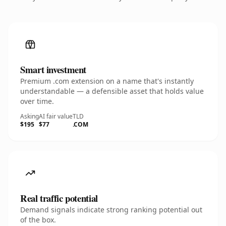
Smart investment
Premium .com extension on a name that's instantly
understandable — a defensible asset that holds value
over time.
Asking
AI fair value
TLD
$195
$77
.COM
Real traffic potential
Demand signals indicate strong ranking potential out
of the box.