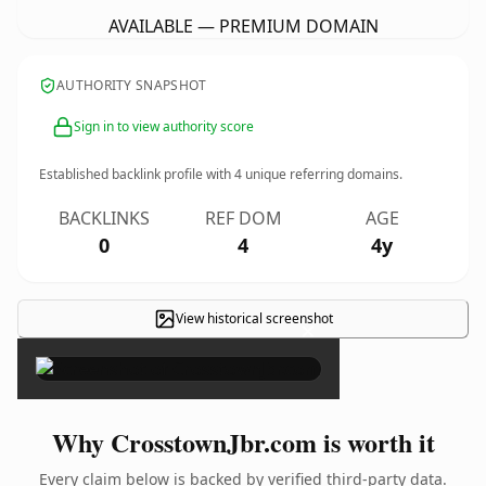
AVAILABLE — PREMIUM DOMAIN
AUTHORITY SNAPSHOT
Sign in to view authority score
Established backlink profile with
4
unique referring domains.
BACKLINKS
REF DOM
AGE
0
4
4y
View historical screenshot
×
Why CrosstownJbr.com is worth it
Every claim below is backed by verified third-party data.