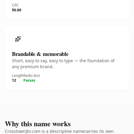
CPC
$0.00
Brandable & memorable
Short, easy to say, easy to type — the foundation of
any premium brand.
Length
Radio test
12
Passes
Why this name works
CrosstownJbr.com is a descriptive namecarries its own