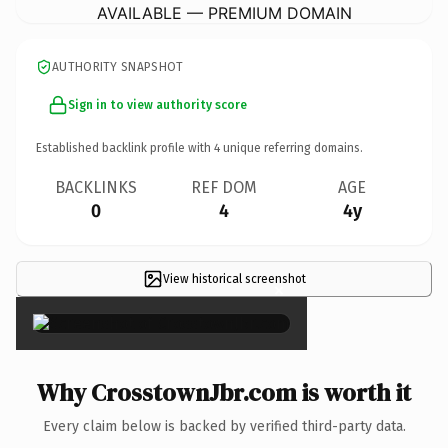
AVAILABLE — PREMIUM DOMAIN
AUTHORITY SNAPSHOT
Sign in to view authority score
Established backlink profile with
4
unique referring domains.
BACKLINKS
REF DOM
AGE
0
4
4y
View historical screenshot
×
Why CrosstownJbr.com is worth it
Every claim below is backed by verified third-party data.