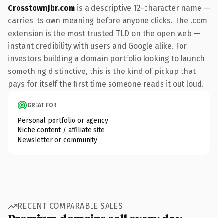
CrosstownJbr.com
is a descriptive 12-character name —
carries its own meaning before anyone clicks. The .com
extension is the most trusted TLD on the open web —
instant credibility with users and Google alike. For
investors building a domain portfolio looking to launch
something distinctive, this is the kind of pickup that
pays for itself the first time someone reads it out loud.
GREAT FOR
Personal portfolio or agency
Niche content / affiliate site
Newsletter or community
RECENT COMPARABLE SALES