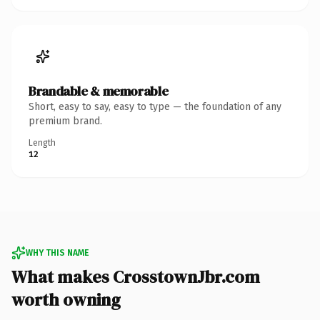
Brandable & memorable
Short, easy to say, easy to type — the foundation of any
premium brand.
Length
12
WHY THIS NAME
What makes CrosstownJbr.com
worth owning