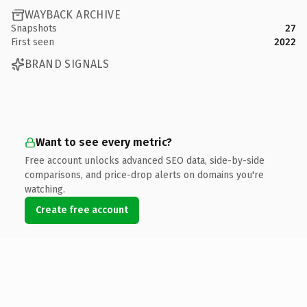
WAYBACK ARCHIVE
Snapshots
27
First seen
2022
BRAND SIGNALS
Want to see every metric?
Free account unlocks advanced SEO data, side-by-side
comparisons, and price-drop alerts on domains you're
watching.
Create free account