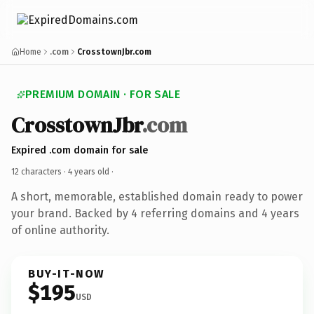
Home
.com
CrosstownJbr.com
PREMIUM DOMAIN · FOR SALE
CrosstownJbr
.com
Expired .com domain for sale
12 characters ·
4 years old
·
A short, memorable, established domain ready to power
your brand. Backed by 4 referring domains and 4 years
of online authority.
BUY-IT-NOW
$195
USD