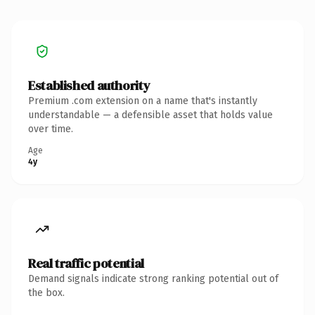
Established authority
Premium .com extension on a name that's instantly
understandable — a defensible asset that holds value
over time.
Age
4y
Real traffic potential
Demand signals indicate strong ranking potential out of
the box.