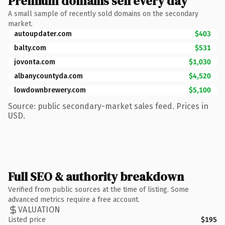
Premium domains sell every day
A small sample of recently sold domains on the secondary
market.
autoupdater.com
$403
balty.com
$531
jovonta.com
$1,030
albanycountyda.com
$4,520
lowdownbrewery.com
$5,100
Source: public secondary-market sales feed. Prices in
USD.
Full SEO & authority breakdown
Verified from public sources at the time of listing. Some
advanced metrics require a free account.
VALUATION
Listed price
$195