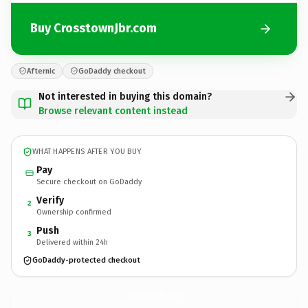
Buy CrosstownJbr.com
Afternic
GoDaddy checkout
Not interested in buying this domain?
Browse relevant content instead
WHAT HAPPENS AFTER YOU BUY
Pay
Secure checkout on GoDaddy
Verify
2
Ownership confirmed
Push
3
Delivered within 24h
GoDaddy-protected checkout
CrosstownJbr.
com