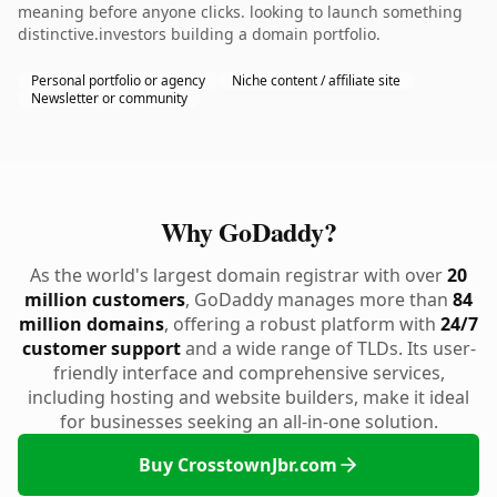
meaning before anyone clicks. looking to launch something
distinctive.investors building a domain portfolio.
Personal portfolio or agency
Niche content / affiliate site
Newsletter or community
Why GoDaddy?
As the world's largest domain registrar with over
20
million customers
, GoDaddy manages more than
84
million domains
, offering a robust platform with
24/7
customer support
and a wide range of TLDs. Its user-
friendly interface and comprehensive services,
including hosting and website builders, make it ideal
for businesses seeking an all-in-one solution.
Buy CrosstownJbr.com