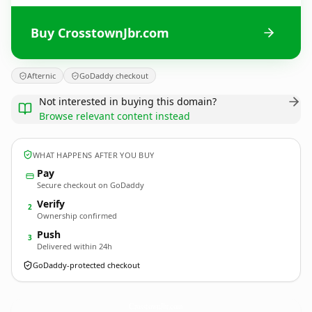
Buy CrosstownJbr.com
Afternic
GoDaddy checkout
Not interested in buying this domain?
Browse relevant content instead
WHAT HAPPENS AFTER YOU BUY
Pay
Secure checkout on GoDaddy
Verify
2
Ownership confirmed
Push
3
Delivered within 24h
GoDaddy-protected checkout
CrosstownJbr.
com