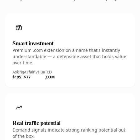
Smart investment
Premium .com extension on a name that's instantly
understandable — a defensible asset that holds value
over time.
Asking
AI fair value
TLD
$195
$77
.COM
Real traffic potential
Demand signals indicate strong ranking potential out
of the box.