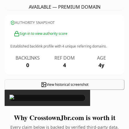
AVAILABLE — PREMIUM DOMAIN
AUTHORITY SNAPSHOT
Sign in to view authority score
Established backlink profile with
4
unique referring domains.
BACKLINKS
REF DOM
AGE
0
4
4y
View historical screenshot
×
Why CrosstownJbr.com is worth it
Every claim below is backed by verified third-party data.