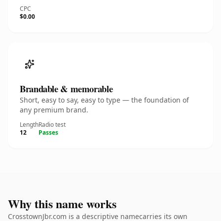
CPC
$0.00
Brandable & memorable
Short, easy to say, easy to type — the foundation of
any premium brand.
Length
Radio test
12
Passes
Why this name works
CrosstownJbr.com is a descriptive namecarries its own