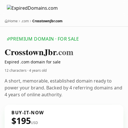
Home
.com
CrosstownJbr.com
PREMIUM DOMAIN · FOR SALE
Crosstown
Jbr
.com
Expired .com domain for sale
12 characters ·
4 years old
A short, memorable, established domain ready to
power your brand. Backed by 4 referring domains and
4 years of online authority.
BUY-IT-NOW
$195
USD