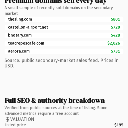
Premium domains sell every day
A small sample of recently sold domains on the secondary
market.
thesling.com
$801
castellon-airport.net
$720
bnotary.com
$428
teacrepescafe.com
$2,026
aerora.com
$731
Source: public secondary-market sales feed. Prices in
USD.
Full SEO & authority breakdown
Verified from public sources at the time of listing. Some
advanced metrics require a free account.
VALUATION
Listed price
$195