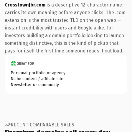
CrosstownJbr.com
is a descriptive 12-character name —
carries its own meaning before anyone clicks. The .com
extension is the most trusted TLD on the open web —
instant credibility with users and Google alike. For
investors building a domain portfolio looking to launch
something distinctive, this is the kind of pickup that
pays for itself the first time someone reads it out loud.
GREAT FOR
Personal portfolio or agency
Niche content / affiliate site
Newsletter or community
RECENT COMPARABLE SALES