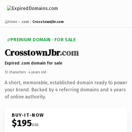
Home
.com
CrosstownJbr.com
PREMIUM DOMAIN · FOR SALE
CrosstownJbr
.com
Expired .com domain for sale
12 characters ·
4 years old
·
A short, memorable, established domain ready to power
your brand. Backed by 4 referring domains and 4 years
of online authority.
BUY-IT-NOW
$195
USD