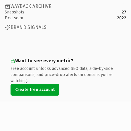
WAYBACK ARCHIVE
Snapshots
27
First seen
2022
BRAND SIGNALS
Want to see every metric?
Free account unlocks advanced SEO data, side-by-side
comparisons, and price-drop alerts on domains you're
watching.
Create free account