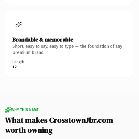
Brandable & memorable
Short, easy to say, easy to type — the foundation of any
premium brand.
Length
12
WHY THIS NAME
What makes CrosstownJbr.com
worth owning