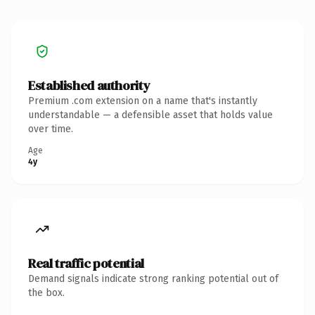
Established authority
Premium .com extension on a name that's instantly
understandable — a defensible asset that holds value
over time.
Age
4y
Real traffic potential
Demand signals indicate strong ranking potential out of
the box.