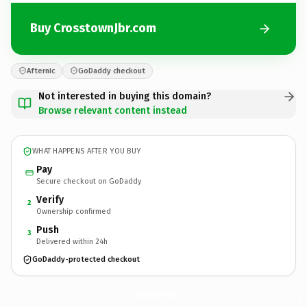
Buy CrosstownJbr.com
Afternic
GoDaddy checkout
Not interested in buying this domain?
Browse relevant content instead
WHAT HAPPENS AFTER YOU BUY
Pay
Secure checkout on GoDaddy
Verify
2
Ownership confirmed
Push
3
Delivered within 24h
GoDaddy-protected checkout
CrosstownJbr.
com