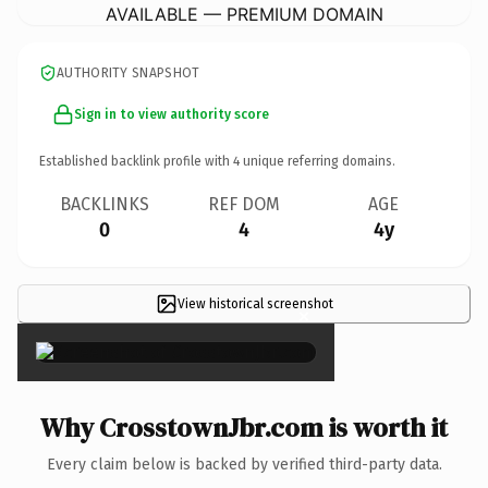
AVAILABLE — PREMIUM DOMAIN
AUTHORITY SNAPSHOT
Sign in to view authority score
Established backlink profile with
4
unique referring domains.
BACKLINKS
REF DOM
AGE
0
4
4y
View historical screenshot
×
Why CrosstownJbr.com is worth it
Every claim below is backed by verified third-party data.