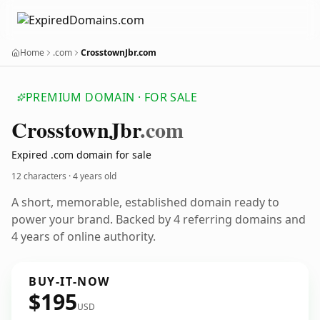
Home
.com
CrosstownJbr.com
PREMIUM DOMAIN · FOR SALE
Crosstown
Jbr
.com
Expired .com domain for sale
12 characters ·
4 years old
A short, memorable, established domain ready to
power your brand. Backed by 4 referring domains and
4 years of online authority.
BUY-IT-NOW
$195
USD