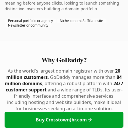
meaning before anyone clicks. looking to launch something
distinctive.investors building a domain portfolio.
Personal portfolio or agency
Niche content / affiliate site
Newsletter or community
Why GoDaddy?
As the world's largest domain registrar with over
20
million customers
, GoDaddy manages more than
84
million domains
, offering a robust platform with
24/7
customer support
and a wide range of TLDs. Its user-
friendly interface and comprehensive services,
including hosting and website builders, make it ideal
for businesses seeking an all-in-one solution.
Buy CrosstownJbr.com