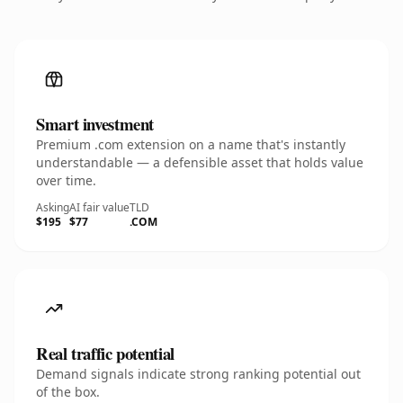
Smart investment
Premium .com extension on a name that's instantly
understandable — a defensible asset that holds value
over time.
Asking
AI fair value
TLD
$195
$77
.COM
Real traffic potential
Demand signals indicate strong ranking potential out
of the box.