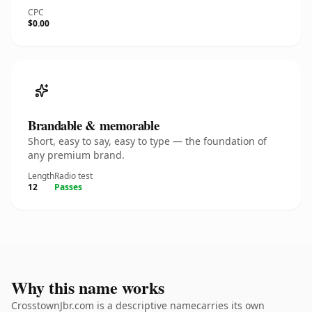
CPC
$0.00
Brandable & memorable
Short, easy to say, easy to type — the foundation of
any premium brand.
Length
Radio test
12
Passes
Why this name works
CrosstownJbr.com is a descriptive namecarries its own