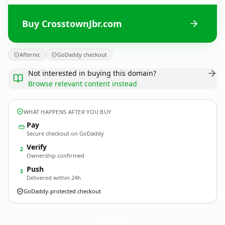
Buy CrosstownJbr.com
Afternic
GoDaddy checkout
Not interested in buying this domain?
Browse relevant content instead
WHAT HAPPENS AFTER YOU BUY
Pay
Secure checkout on GoDaddy
Verify
2
Ownership confirmed
Push
3
Delivered within 24h
GoDaddy-protected checkout
CrosstownJbr.
com