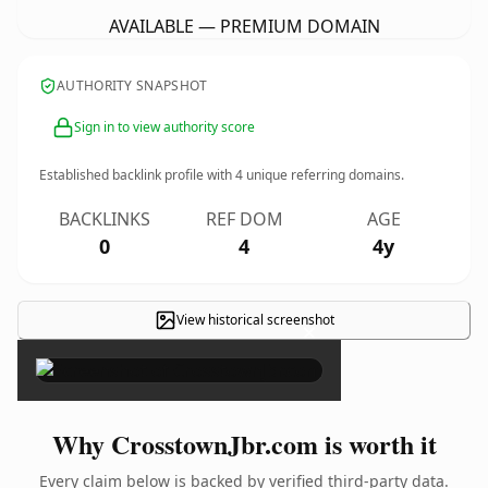
AVAILABLE — PREMIUM DOMAIN
AUTHORITY SNAPSHOT
Sign in to view authority score
Established backlink profile with
4
unique referring domains.
BACKLINKS
REF DOM
AGE
0
4
4y
View historical screenshot
×
Why CrosstownJbr.com is worth it
Every claim below is backed by verified third-party data.